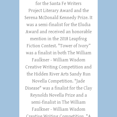
for the Santa Fe Writers
Project Literary Award and the
Serena McDonald Kennedy Prize. It
was a semi-finalist for the Eludia
Award and received an honorable
mention in the 2018 Leapfrog
Fiction Contest. "Tower of Ivory”
was a finalist in both The William
Faulkner - William Wisdom
Creative Writing Competition and
the Hidden River Arts Sandy Run
Novella Competition. "Jade
Disease" was a finalist for the Clay
Reynolds Novella Prize and a
semi-finalist in The William
Faulkner - William Wisdom
Creative Writing Competition. "A