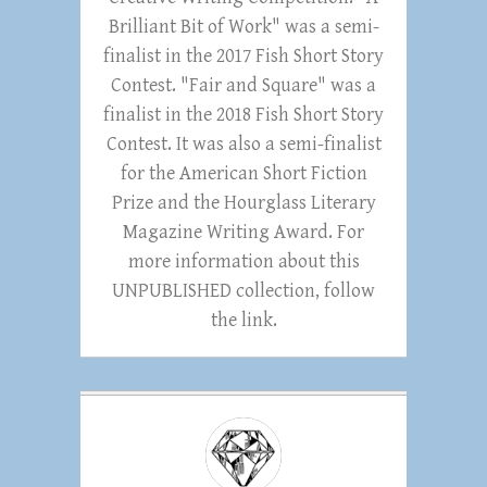
Brilliant Bit of Work" was a semi-
finalist in the 2017 Fish Short Story
Contest. "Fair and Square" was a
finalist in the 2018 Fish Short Story
Contest. It was also a semi-finalist
for the American Short Fiction
Prize and the Hourglass Literary
Magazine Writing Award. For
more information about this
UNPUBLISHED collection, follow
the link.