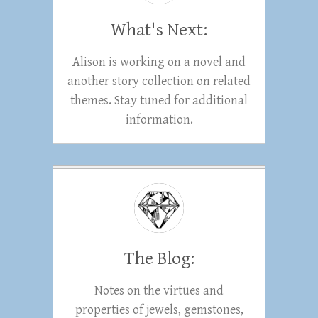
What's Next:
Alison is working on a novel and
another story collection on related
themes. Stay tuned for additional
information.
The Blog:
Notes on the virtues and
properties of jewels, gemstones,