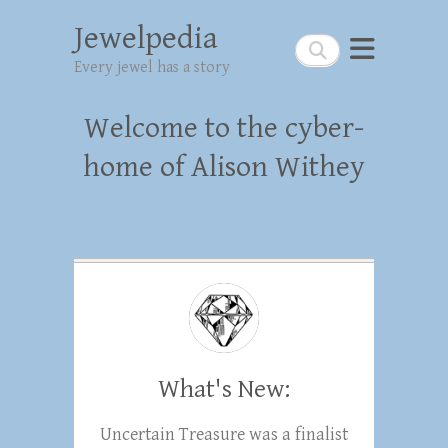
Jewelpedia
Search
Every jewel has a story
Welcome to the cyber-
home of Alison Withey
What's New:
Uncertain Treasure was a finalist