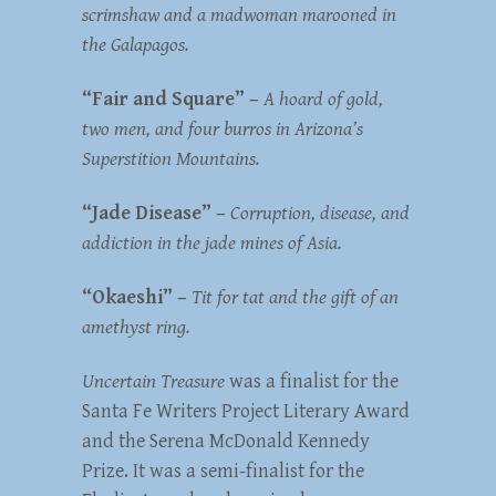
scrimshaw and a madwoman marooned in
the Galapagos.
“Fair and Square” –
A hoard of gold,
two men, and four burros in Arizona’s
Superstition Mountains.
“Jade Disease” –
Corruption, disease, and
addiction in the jade mines of Asia.
“Okaeshi” –
Tit for tat and the gift of an
amethyst ring.
Uncertain Treasure
was a finalist for the
Santa Fe Writers Project Literary Award
and the Serena McDonald Kennedy
Prize. It was a semi-finalist for the