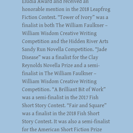
Eludia Award and received an
honorable mention in the 2018 Leapfrog
Fiction Contest. “Tower of Ivory” was a
finalist in both The William Faulkner –
William Wisdom Creative Writing
Competition and the Hidden River Arts
Sandy Run Novella Competition. “Jade
Disease” was a finalist for the Clay
Reynolds Novella Prize and a semi-
finalist in The William Faulkner –
William Wisdom Creative Writing
Competition. “A Brilliant Bit of Work”
was a semi-finalist in the 2017 Fish
Short Story Contest. “Fair and Square”
was a finalist in the 2018 Fish Short
Story Contest. It was also a semi-finalist
for the American Short Fiction Prize