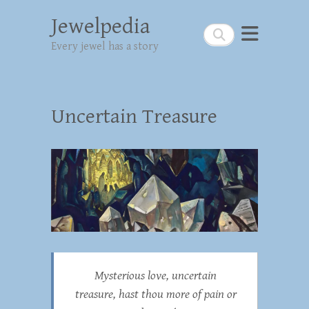
Jewelpedia
Search
Every jewel has a story
Uncertain Treasure
Mysterious love, uncertain
treasure, hast thou more of pain or