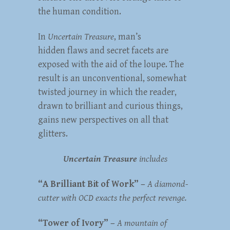
the human condition.
In
Uncertain Treasure
, man’s
hidden flaws and secret facets are
exposed with the aid of the loupe. The
result is an unconventional, somewhat
twisted journey in which the reader,
drawn to brilliant and curious things,
gains new perspectives on all that
glitters.
Uncertain Treasure
includes
“A Brilliant Bit of Work” –
A diamond-
cutter with OCD exacts the perfect revenge.
“Tower of Ivory” –
A mountain of