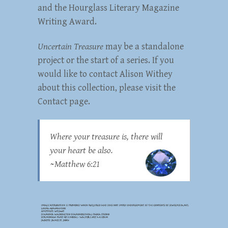
and the Hourglass Literary Magazine
Writing Award.
Uncertain Treasure
may be a standalone
project or the start of a series. If you
would like to contact Alison Withey
about this collection, please visit the
Contact page.
Where your treasure is, there will
your heart be also.
~
Matthew 6:21