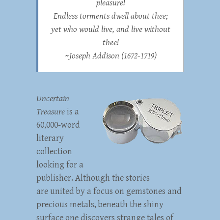
pleasure!
Endless torments dwell about thee;
yet who would live, and live without
thee!
~
Joseph Addison
(1672-1719)
Uncertain
Treasure
is a
60,000-word
literary
collection
looking for a
publisher. Although the stories
are united by a focus on gemstones and
precious metals, beneath the shiny
surface one discovers strange tales of