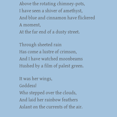
Above the rotating chimney-pots,
I have seen a shiver of amethyst,
And blue and cinnamon have flickered
A moment,
At the far end of a dusty street.
Through sheeted rain
Has come a lustre of crimson,
And I have watched moonbeams
Hushed by a film of palest green.
It was her wings,
Goddess!
Who stepped over the clouds,
And laid her rainbow feathers
Aslant on the currents of the air.