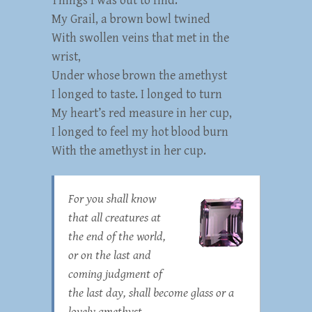
Things I was out to find:
My Grail, a brown bowl twined
With swollen veins that met in the
wrist,
Under whose brown the amethyst
I longed to taste. I longed to turn
My heart’s red measure in her cup,
I longed to feel my hot blood burn
With the amethyst in her cup.
For you shall know
that all creatures at
the end of the world,
or on the last and
coming judgment of
the last day, shall become glass or a
lovely amethyst.