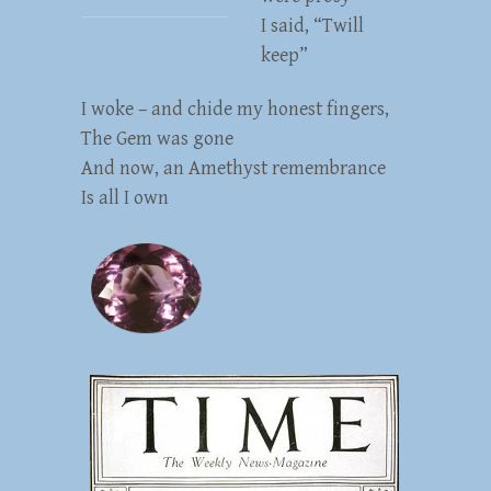
I said, “Twill
keep”
I woke – and chide my honest fingers,
The Gem was gone
And now, an Amethyst remembrance
Is all I own