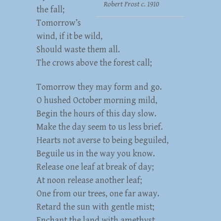
Robert Frost c. 1910
the fall;
Tomorrow’s
wind, if it be wild,
Should waste them all.
The crows above the forest call;
Tomorrow they may form and go.
O hushed October morning mild,
Begin the hours of this day slow.
Make the day seem to us less brief.
Hearts not averse to being beguiled,
Beguile us in the way you know.
Release one leaf at break of day;
At noon release another leaf;
One from our trees, one far away.
Retard the sun with gentle mist;
Enchant the land with amethyst.