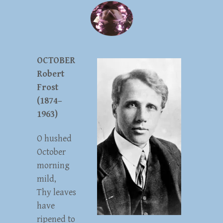
OCTOBER
Robert
Frost
(1874–
1963)
O hushed
October
morning
mild,
Thy leaves
have
ripened to