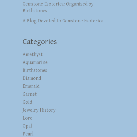
Gemstone Esoterica: Organized by
Birthstones
A Blog Devoted to Gemstone Esoterica
Categories
Amethyst
Aquamarine
Birthstones
Diamond
Emerald
Garnet
Gold
Jewelry History
Lore
Opal
Pearl