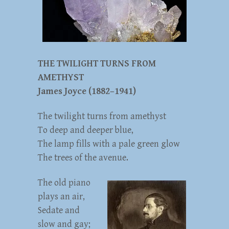
THE TWILIGHT TURNS FROM
AMETHYST
James Joyce (1882–1941)
The twilight turns from amethyst
To deep and deeper blue,
The lamp fills with a pale green glow
The trees of the avenue.
The old piano
plays an air,
Sedate and
slow and gay;