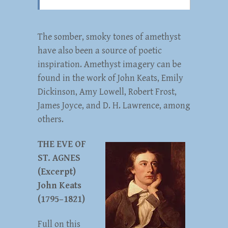
The somber, smoky tones of amethyst
have also been a source of poetic
inspiration. Amethyst imagery can be
found in the work of John Keats, Emily
Dickinson, Amy Lowell, Robert Frost,
James Joyce, and D. H. Lawrence, among
others.
THE EVE OF
ST. AGNES
(Excerpt)
John Keats
(1795–1821)
Full on this