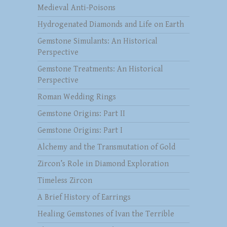
Medieval Anti-Poisons
Hydrogenated Diamonds and Life on Earth
Gemstone Simulants: An Historical
Perspective
Gemstone Treatments: An Historical
Perspective
Roman Wedding Rings
Gemstone Origins: Part II
Gemstone Origins: Part I
Alchemy and the Transmutation of Gold
Zircon’s Role in Diamond Exploration
Timeless Zircon
A Brief History of Earrings
Healing Gemstones of Ivan the Terrible