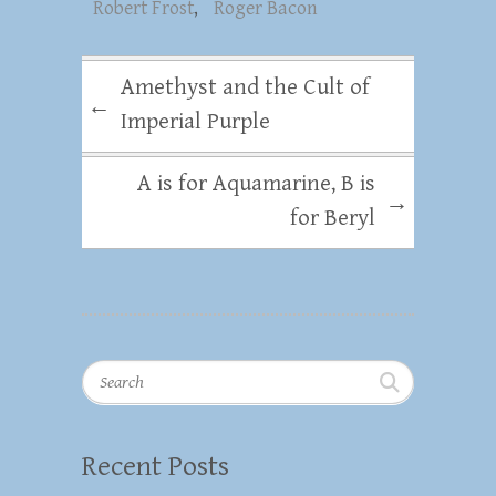
Robert Frost
,
Roger Bacon
Amethyst and the Cult of
←
Imperial Purple
A is for Aquamarine, B is
→
for Beryl
Search
Recent Posts