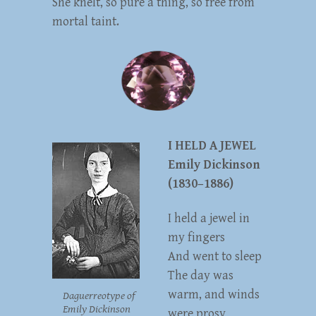
She knelt, so pure a thing, so free from
mortal taint.
I HELD A JEWEL
Emily Dickinson
(1830–1886)
I held a jewel in
my fingers
And went to sleep
The day was
warm, and winds
Daguerreotype of
Emily Dickinson
were prosy