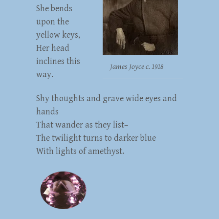
She bends
upon the
yellow keys,
Her head
inclines this
James Joyce c. 1918
way.
Shy thoughts and grave wide eyes and
hands
That wander as they list–
The twilight turns to darker blue
With lights of amethyst.