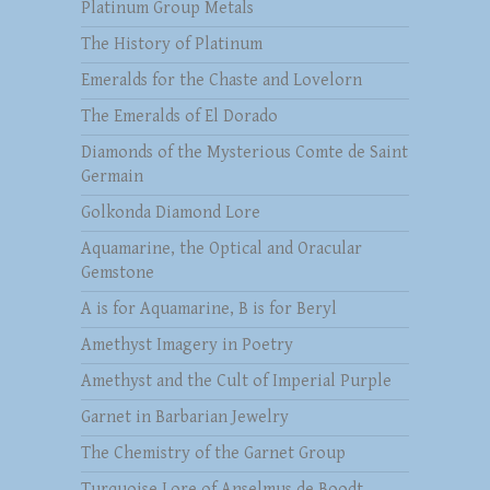
Platinum Group Metals
The History of Platinum
Emeralds for the Chaste and Lovelorn
The Emeralds of El Dorado
Diamonds of the Mysterious Comte de Saint
Germain
Golkonda Diamond Lore
Aquamarine, the Optical and Oracular
Gemstone
A is for Aquamarine, B is for Beryl
Amethyst Imagery in Poetry
Amethyst and the Cult of Imperial Purple
Garnet in Barbarian Jewelry
The Chemistry of the Garnet Group
Turquoise Lore of Anselmus de Boodt