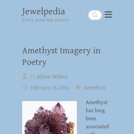
Jewelpedia
Search
Every jewel has a story
Amethyst Imagery in
Poetry
By
Alison Withey
February 16, 2014
Amethyst
Amethyst
has long
been
associated