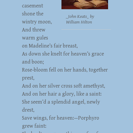
casement
shone the
_John Keats_ by
wintry moon,
William Hilton
And threw
warm gules
on Madeline’s fair breast,
As down she knelt for heaven’s grace
and boon;
Rose-bloom fell on her hands, together
prest,
And on her silver cross soft amethyst,
And on her hair a glory, like a saint:
She seem’d a splendid angel, newly
drest,
Save wings, for heaven:—Porphyro
grew faint: