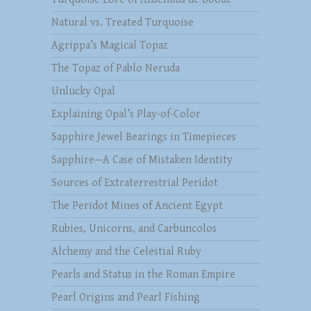
Natural vs. Treated Turquoise
Agrippa’s Magical Topaz
The Topaz of Pablo Neruda
Unlucky Opal
Explaining Opal’s Play-of-Color
Sapphire Jewel Bearings in Timepieces
Sapphire—A Case of Mistaken Identity
Sources of Extraterrestrial Peridot
The Peridot Mines of Ancient Egypt
Rubies, Unicorns, and Carbuncolos
Alchemy and the Celestial Ruby
Pearls and Status in the Roman Empire
Pearl Origins and Pearl Fishing