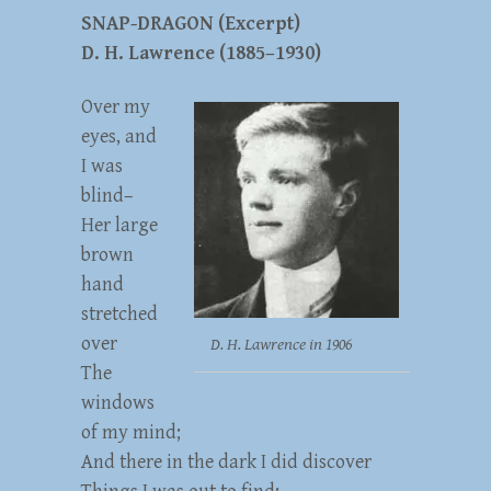
SNAP-DRAGON (Excerpt)
D. H. Lawrence (1885–1930)
Over my
eyes, and
I was
blind–
Her large
brown
hand
stretched
over
D. H. Lawrence in 1906
The
windows
of my mind;
And there in the dark I did discover