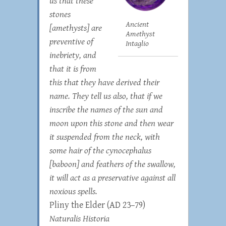
us that these
stones
Ancient
[amethysts] are
Amethyst
preventive of
Intaglio
inebriety, and
that it is from
this that they have derived their
name. They tell us also, that if we
inscribe the names of the sun and
moon upon this stone and then wear
it suspended from the neck, with
some hair of the cynocephalus
[baboon] and feathers of the swallow,
it will act as a preservative against all
noxious spells.
Pliny the Elder (AD 23–79)
Naturalis Historia