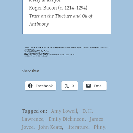
Roger Bacon (c. 1214–1294)
Tract on the Tincture and Oil of
Antimony
Share this:
Facebook
X
Email
Tagged on:
Amy Lowell
,
D. H.
Lawrence
,
Emily Dickinson
,
James
Joyce
,
John Keats
,
literature
,
Pliny
,