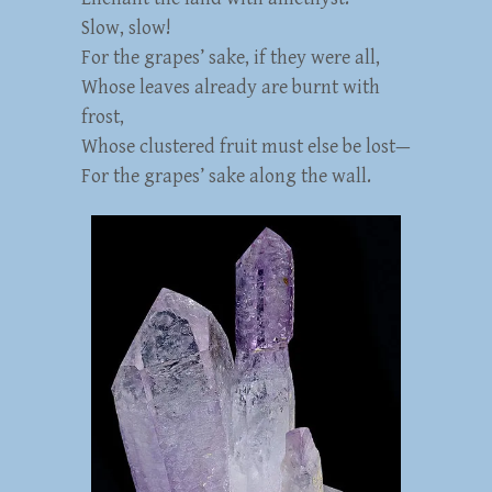
Slow, slow!
For the grapes’ sake, if they were all,
Whose leaves already are burnt with
frost,
Whose clustered fruit must else be lost—
For the grapes’ sake along the wall.