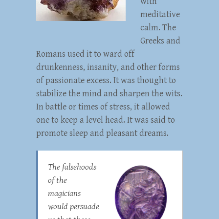
with
meditative
calm. The
Greeks and
Romans used it to ward off
drunkenness, insanity, and other forms
of passionate excess. It was thought to
stabilize the mind and sharpen the wits.
In battle or times of stress, it allowed
one to keep a level head. It was said to
promote sleep and pleasant dreams.
The falsehoods
of the
magicians
would persuade