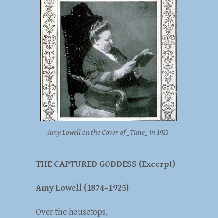
Amy Lowell on the Cover of _Time_ in 1925
THE CAPTURED GODDESS (Excerpt)
Amy Lowell (1874–1925)
Over the housetops,