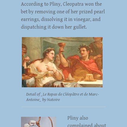
According to Pliny, Cleopatra won the
bet by removing one of her prized pearl
earrings, dissolving it in vinegar, and
dispatching it down her gullet.
Detail of _Le Repas de Cléopâtre et de Marc-
Antoine_ by Natoire
Pliny also
complained about