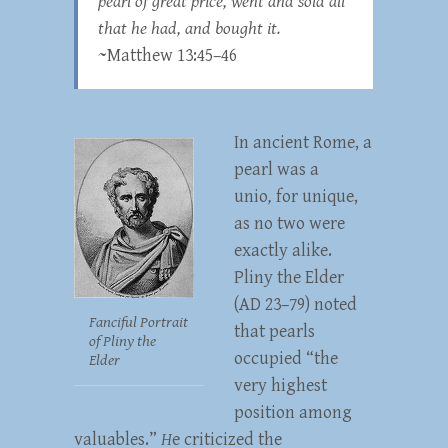
pearl of great price, went and sold all
that he had, and bought it.
~Matthew 13:45–46
In ancient Rome, a
pearl was a
unio
,
for unique,
as no two were
exactly alike.
Pliny the Elder
(AD 23–79) noted
Fanciful Portrait
that pearls
of Pliny the
occupied “the
Elder
very highest
position among
valuables.”
H
e criticized the