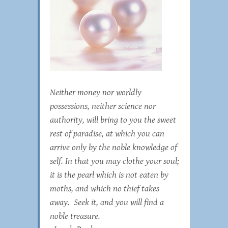
Neither money nor worldly
possessions, neither science nor
authority, will bring to you the sweet
rest of paradise, at which you can
arrive only by the noble knowledge of
self. In that you may clothe your soul;
it is the pearl which is not eaten by
moths, and which no thief takes
away. Seek it, and you will find a
noble treasure.