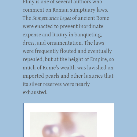
Pliny is one of several authors who
comment on Roman sumptuary laws.
The
Sumptuariae Leges
of ancient Rome
were enacted to prevent inordinate
expense and luxury in banqueting,
dress, and ornamentation. The laws
were frequently flouted and eventually
repealed, but at the height of Empire, so
much of Rome’s wealth was lavished on
imported pearls and other luxuries that
its silver reserves were nearly
exhausted.