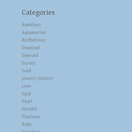
Categories
Amethyst
Aquamarine
Birthstones
Diamond
Emerald
Garnet
Gold
Jewelry History
Lore
Opal
Pearl
Peridot
Platinum
Ruby