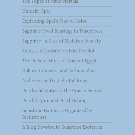
The Topaz of Pablo Neruda
Unlucky Opal
Explaining Opal’s Play-of-Color
Sapphire Jewel Bearings in Timepieces
Sapphire—A Case of Mistaken Identity
Sources of Extraterrestrial Peridot
The Peridot Mines of Ancient Egypt
Rubies, Unicorns, and Carbuncolos
Alchemy and the Celestial Ruby
Pearls and Status in the Roman Empire
Pearl Origins and Pearl Fishing
Gemstone Esoterica: Organized by
Birthstones
A Blog Devoted to Gemstone Esoterica