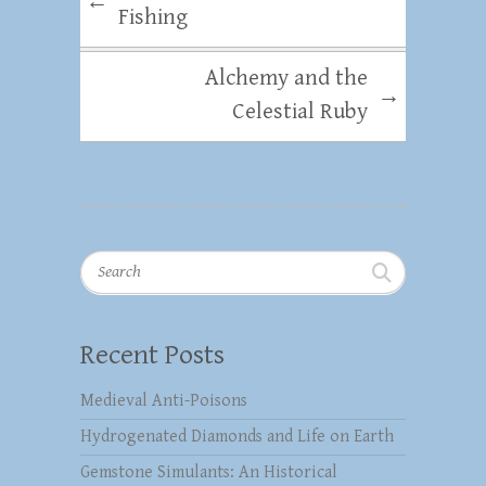
←
Fishing
Alchemy and the
→
Celestial Ruby
Search
Recent Posts
Medieval Anti-Poisons
Hydrogenated Diamonds and Life on Earth
Gemstone Simulants: An Historical