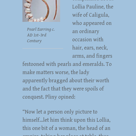
Lollia Pauline, the
wife of Caligula,
who appeared on
Pearl Earring c.
an ordinary
AD 1st–3rd
occasion with
Century
hair, ears, neck,
arms, and fingers
festooned with pearls and emeralds. To
make matters worse, the lady
apparently bragged about their worth
and the fact that they were spoils of
conquest. Pliny opined:
“Now let a person only picture to
himself…let him think upon this Lollia,
this one bit of a woman, the head of an