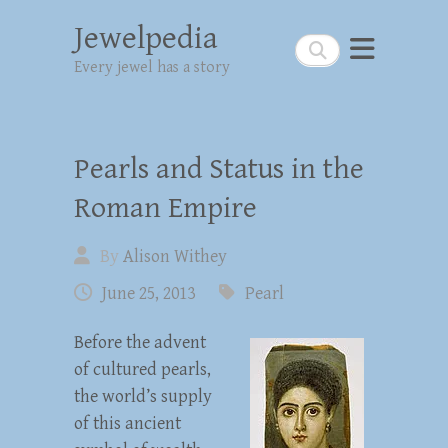
Jewelpedia
Search
Every jewel has a story
Pearls and Status in the
Roman Empire
By
Alison Withey
June 25, 2013
Pearl
Before the advent
of cultured pearls,
the world’s supply
of this ancient