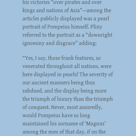
his victories “over pirates and over
kings and nations of Asia”—among the
articles publicly displayed was a pearl
portrait of Pompeius himself. Pliny
referred to the portrait as a “downright
ignominy and disgrace” adding:
“Yes, I say, those frank features, so
venerated throughout all nations, were
here displayed in pearls! The severity of
our ancient manners being thus
subdued, and the display being more
the triumph of luxury than the triumph
of conquest. Never, most assuredly,
would Pompeius have so long
maintained his surname of ‘Magnus’
among the men of that day, if on the