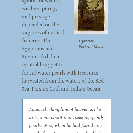
symbol of wealth,
wisdom, purity,
and prestige
depended on the
vagaries of natural
fisheries. The
Egyptian
Portrait Mask
Egyptians and
Romans fed their
insatiable appetite
for saltwater pearls with treasures
harvested from the waters of the Red
Sea, Persian Gulf, and Indian Ocean.
Again, the kingdom of heaven is like
unto a merchant man, seeking goodly
pearls: Who, when he had found one