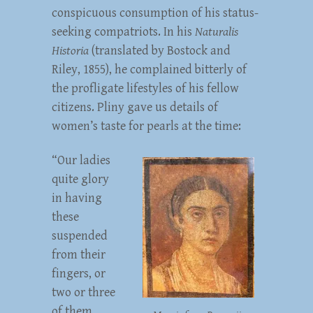
conspicuous consumption of his status-
seeking compatriots. In his
Naturalis
Historia
(translated by Bostock and
Riley, 1855), he complained bitterly of
the profligate lifestyles of his fellow
citizens. Pliny gave us details of
women’s taste for pearls at the time:
“Our ladies
quite glory
in having
these
suspended
from their
fingers, or
two or three
of them