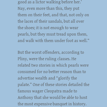
good as a lictor walking before her.’
Nay, even more than this, they put
them on their feet, and that, not only on
the laces of their sandals, but all over
the shoes; it is not enough to wear
pearls, but they must tread upon them,
and walk with them under foot as well.”
But the worst offenders, according to
Pliny, were the ruling classes. He
related two stories in which pearls were
consumed for no better reason than to
advertise wealth and “glorify the
palate.” One of these stories detailed the
famous wager Cleopatra made to
Anthony that she would be able to host
the most expensive banquet in history.