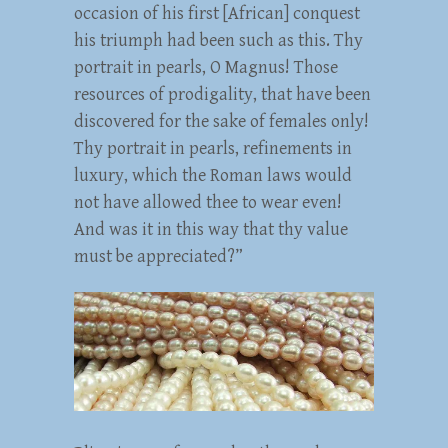
occasion of his first [African] conquest
his triumph had been such as this. Thy
portrait in pearls, O Magnus! Those
resources of prodigality, that have been
discovered for the sake of females only!
Thy portrait in pearls, refinements in
luxury, which the Roman laws would
not have allowed thee to wear even!
And was it in this way that thy value
must be appreciated?”