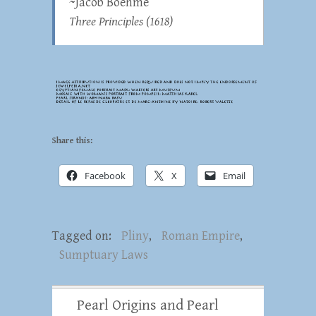
~Jacob Boehme
Three Principles
(1618)
Share this:
Facebook
X
Email
Tagged on:
Pliny
,
Roman Empire
,
Sumptuary Laws
Pearl Origins and Pearl