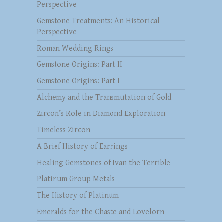
Perspective
Gemstone Treatments: An Historical
Perspective
Roman Wedding Rings
Gemstone Origins: Part II
Gemstone Origins: Part I
Alchemy and the Transmutation of Gold
Zircon’s Role in Diamond Exploration
Timeless Zircon
A Brief History of Earrings
Healing Gemstones of Ivan the Terrible
Platinum Group Metals
The History of Platinum
Emeralds for the Chaste and Lovelorn