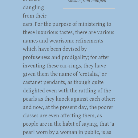
Mosaic from Pompeii
dangling
from their
ears. For the purpose of ministering to
these luxurious tastes, there are various
names and wearisome refinements
which have been devised by
profuseness and prodigality; for after
inventing these ear-rings, they have
given them the name of ‘crotalia,’ or
castanet pendants, as though quite
delighted even with the rattling of the
pearls as they knock against each other;
and now, at the present day, the poorer
classes are even affecting them, as
people are in the habit of saying, that ‘a
pearl worn by a woman in public, is as