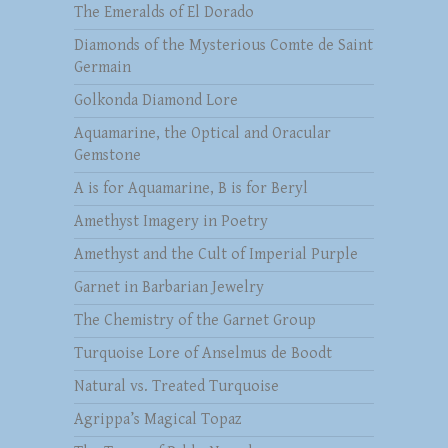
The Emeralds of El Dorado
Diamonds of the Mysterious Comte de Saint
Germain
Golkonda Diamond Lore
Aquamarine, the Optical and Oracular
Gemstone
A is for Aquamarine, B is for Beryl
Amethyst Imagery in Poetry
Amethyst and the Cult of Imperial Purple
Garnet in Barbarian Jewelry
The Chemistry of the Garnet Group
Turquoise Lore of Anselmus de Boodt
Natural vs. Treated Turquoise
Agrippa’s Magical Topaz