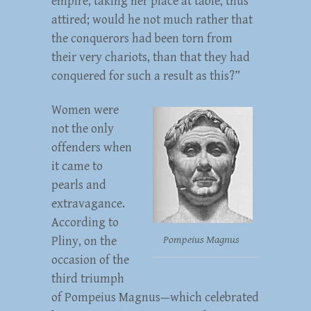
empire, taking her place at table, thus
attired; would he not much rather that
the conquerors had been torn from
their very chariots, than that they had
conquered for such a result as this?”
Women were
not the only
offenders when
it came to
pearls and
extravagance.
According to
Pompeius Magnus
Pliny, on the
occasion of the
third triumph
of Pompeius Magnus—which celebrated