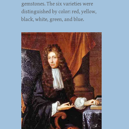
gemstones. The six varieties were
distinguished by color: red, yellow,
black, white, green, and blue.