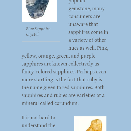
popular
gemstone, many
consumers are
unaware that
Blue Sapphire
sapphires come in
Crystal
a variety of other
hues as well. Pink,
yellow, orange, green, and purple
sapphires are known collectively as
fancy-colored sapphires. Perhaps even
more startling is the fact that ruby is
the name given to red sapphires. Both
sapphires and rubies are varieties of a
mineral called corundum.
It is not hard to
understand the