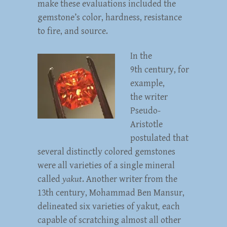
make these evaluations included the
gemstone’s color, hardness, resistance
to fire, and source.
In the
9th century, for
example,
the writer
Pseudo-
Aristotle
postulated that
several distinctly colored gemstones
were all varieties of a single mineral
called
yakut
. Another writer from the
13th century, Mohammad Ben Mansur,
delineated six varieties of yakut
,
each
capable of scratching almost all other