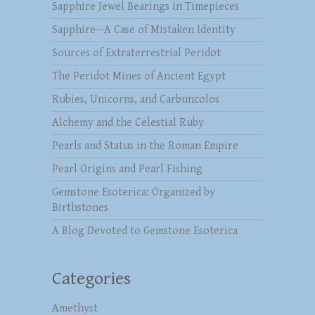
Sapphire Jewel Bearings in Timepieces
Sapphire—A Case of Mistaken Identity
Sources of Extraterrestrial Peridot
The Peridot Mines of Ancient Egypt
Rubies, Unicorns, and Carbuncolos
Alchemy and the Celestial Ruby
Pearls and Status in the Roman Empire
Pearl Origins and Pearl Fishing
Gemstone Esoterica: Organized by
Birthstones
A Blog Devoted to Gemstone Esoterica
Categories
Amethyst