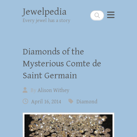
Jewelpedia
Search
Every jewel has a story
Diamonds of the
Mysterious Comte de
Saint Germain
By
Alison Withey
April 16, 2014
Diamond