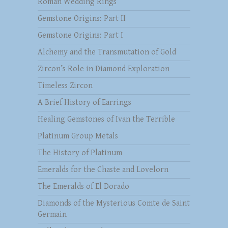
Roman Wedding Rings
Gemstone Origins: Part II
Gemstone Origins: Part I
Alchemy and the Transmutation of Gold
Zircon’s Role in Diamond Exploration
Timeless Zircon
A Brief History of Earrings
Healing Gemstones of Ivan the Terrible
Platinum Group Metals
The History of Platinum
Emeralds for the Chaste and Lovelorn
The Emeralds of El Dorado
Diamonds of the Mysterious Comte de Saint
Germain