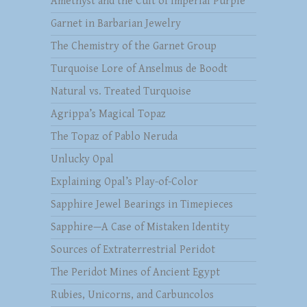
Amethyst and the Cult of Imperial Purple
Garnet in Barbarian Jewelry
The Chemistry of the Garnet Group
Turquoise Lore of Anselmus de Boodt
Natural vs. Treated Turquoise
Agrippa’s Magical Topaz
The Topaz of Pablo Neruda
Unlucky Opal
Explaining Opal’s Play-of-Color
Sapphire Jewel Bearings in Timepieces
Sapphire—A Case of Mistaken Identity
Sources of Extraterrestrial Peridot
The Peridot Mines of Ancient Egypt
Rubies, Unicorns, and Carbuncolos