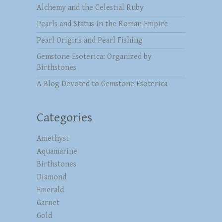
Alchemy and the Celestial Ruby
Pearls and Status in the Roman Empire
Pearl Origins and Pearl Fishing
Gemstone Esoterica: Organized by
Birthstones
A Blog Devoted to Gemstone Esoterica
Categories
Amethyst
Aquamarine
Birthstones
Diamond
Emerald
Garnet
Gold