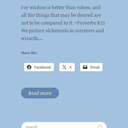
For wisdom is better than rubies, and
all the things that may be desired are
not to be compared to it. ~Proverbs 8:11
We picture alchemists as sorcerers and
wizards,…
Share this:
Facebook
X
Email
Read more
Search