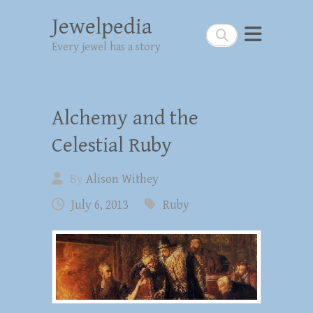
Jewelpedia
Search
Every jewel has a story
Alchemy and the
Celestial Ruby
By
Alison Withey
July 6, 2013
Ruby