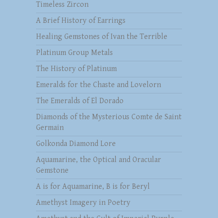
Timeless Zircon
A Brief History of Earrings
Healing Gemstones of Ivan the Terrible
Platinum Group Metals
The History of Platinum
Emeralds for the Chaste and Lovelorn
The Emeralds of El Dorado
Diamonds of the Mysterious Comte de Saint
Germain
Golkonda Diamond Lore
Aquamarine, the Optical and Oracular
Gemstone
A is for Aquamarine, B is for Beryl
Amethyst Imagery in Poetry