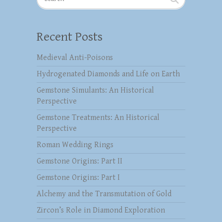
Recent Posts
Medieval Anti-Poisons
Hydrogenated Diamonds and Life on Earth
Gemstone Simulants: An Historical
Perspective
Gemstone Treatments: An Historical
Perspective
Roman Wedding Rings
Gemstone Origins: Part II
Gemstone Origins: Part I
Alchemy and the Transmutation of Gold
Zircon’s Role in Diamond Exploration