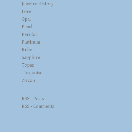
Jewelry History
Lore
Opal
Pearl
Peridot
Platinum
Ruby
Sapphire
Topaz
Turquoise
Zircon
RSS - Posts
RSS - Comments