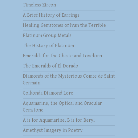
Timeless Zircon
A Brief History of Earrings
Healing Gemstones of Ivan the Terrible
Platinum Group Metals
The History of Platinum
Emeralds for the Chaste and Lovelorn
The Emeralds of El Dorado
Diamonds of the Mysterious Comte de Saint
Germain
Golkonda Diamond Lore
Aquamarine, the Optical and Oracular
Gemstone
A is for Aquamarine, B is for Beryl
Amethyst Imagery in Poetry