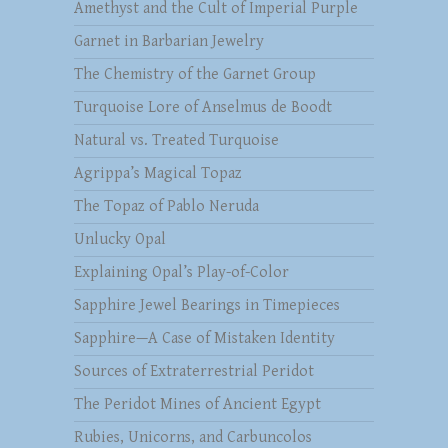
Amethyst and the Cult of Imperial Purple
Garnet in Barbarian Jewelry
The Chemistry of the Garnet Group
Turquoise Lore of Anselmus de Boodt
Natural vs. Treated Turquoise
Agrippa’s Magical Topaz
The Topaz of Pablo Neruda
Unlucky Opal
Explaining Opal’s Play-of-Color
Sapphire Jewel Bearings in Timepieces
Sapphire—A Case of Mistaken Identity
Sources of Extraterrestrial Peridot
The Peridot Mines of Ancient Egypt
Rubies, Unicorns, and Carbuncolos