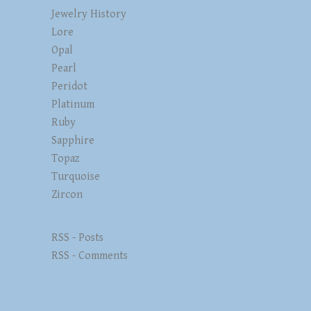
Jewelry History
Lore
Opal
Pearl
Peridot
Platinum
Ruby
Sapphire
Topaz
Turquoise
Zircon
RSS - Posts
RSS - Comments