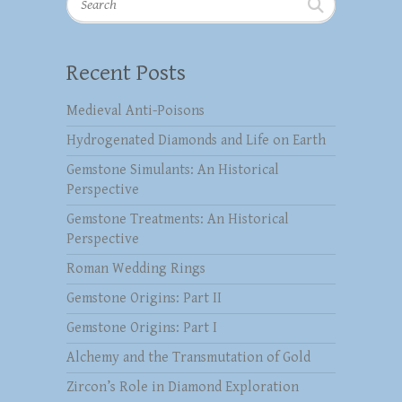
Recent Posts
Medieval Anti-Poisons
Hydrogenated Diamonds and Life on Earth
Gemstone Simulants: An Historical
Perspective
Gemstone Treatments: An Historical
Perspective
Roman Wedding Rings
Gemstone Origins: Part II
Gemstone Origins: Part I
Alchemy and the Transmutation of Gold
Zircon’s Role in Diamond Exploration