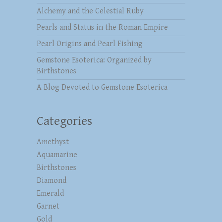
Alchemy and the Celestial Ruby
Pearls and Status in the Roman Empire
Pearl Origins and Pearl Fishing
Gemstone Esoterica: Organized by
Birthstones
A Blog Devoted to Gemstone Esoterica
Categories
Amethyst
Aquamarine
Birthstones
Diamond
Emerald
Garnet
Gold