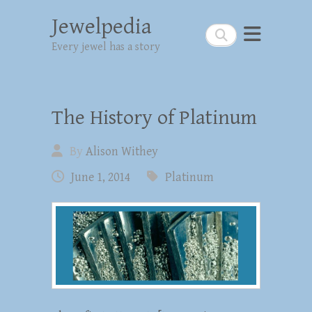
Jewelpedia
Search
Every jewel has a story
The History of Platinum
By
Alison Withey
June 1, 2014
Platinum