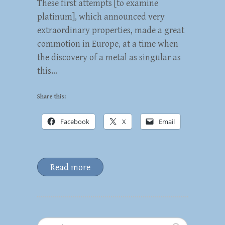
These first attempts [to examine
platinum], which announced very
extraordinary properties, made a great
commotion in Europe, at a time when
the discovery of a metal as singular as
this…
Share this:
Facebook
X
Email
Read more
Search