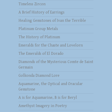
Timeless Zircon
A Brief History of Earrings
Healing Gemstones of Ivan the Terrible
Platinum Group Metals
The History of Platinum
Emeralds for the Chaste and Lovelorn
The Emeralds of El Dorado
Diamonds of the Mysterious Comte de Saint
Germain
Golkonda Diamond Lore
Aquamarine, the Optical and Oracular
Gemstone
A is for Aquamarine, B is for Beryl
Amethyst Imagery in Poetry