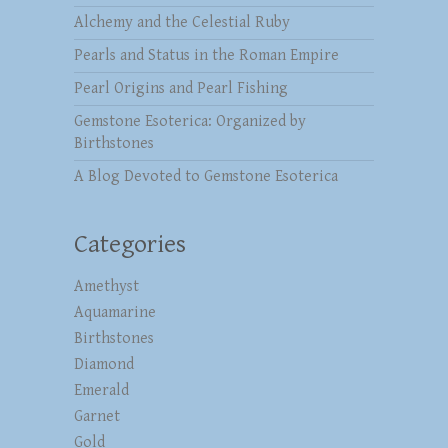
Alchemy and the Celestial Ruby
Pearls and Status in the Roman Empire
Pearl Origins and Pearl Fishing
Gemstone Esoterica: Organized by
Birthstones
A Blog Devoted to Gemstone Esoterica
Categories
Amethyst
Aquamarine
Birthstones
Diamond
Emerald
Garnet
Gold