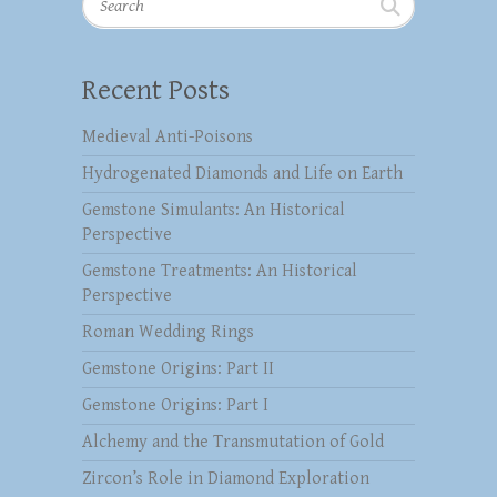
Recent Posts
Medieval Anti-Poisons
Hydrogenated Diamonds and Life on Earth
Gemstone Simulants: An Historical
Perspective
Gemstone Treatments: An Historical
Perspective
Roman Wedding Rings
Gemstone Origins: Part II
Gemstone Origins: Part I
Alchemy and the Transmutation of Gold
Zircon’s Role in Diamond Exploration