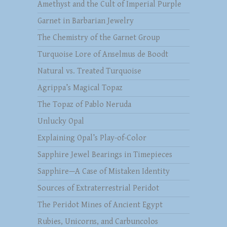
Amethyst and the Cult of Imperial Purple
Garnet in Barbarian Jewelry
The Chemistry of the Garnet Group
Turquoise Lore of Anselmus de Boodt
Natural vs. Treated Turquoise
Agrippa’s Magical Topaz
The Topaz of Pablo Neruda
Unlucky Opal
Explaining Opal’s Play-of-Color
Sapphire Jewel Bearings in Timepieces
Sapphire—A Case of Mistaken Identity
Sources of Extraterrestrial Peridot
The Peridot Mines of Ancient Egypt
Rubies, Unicorns, and Carbuncolos