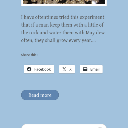
I have oftentimes tried this experiment
that if a man keep them with a little of
the rock and water them with May dew
often, they shall grow every year.…
Share this:
Facebook
X
Email
Read more
Search