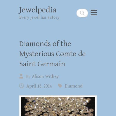
Jewelpedia
Search
Every jewel has a story
Diamonds of the
Mysterious Comte de
Saint Germain
By
Alison Withey
April 16, 2014
Diamond