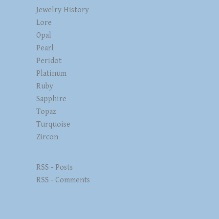
Jewelry History
Lore
Opal
Pearl
Peridot
Platinum
Ruby
Sapphire
Topaz
Turquoise
Zircon
RSS - Posts
RSS - Comments