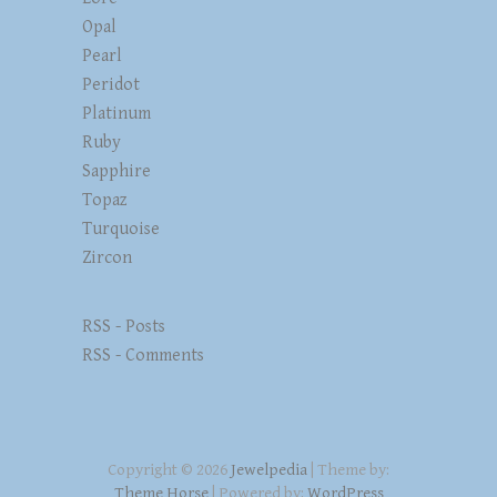
Opal
Pearl
Peridot
Platinum
Ruby
Sapphire
Topaz
Turquoise
Zircon
RSS - Posts
RSS - Comments
Copyright © 2026
Jewelpedia
| Theme by:
Theme Horse
| Powered by:
WordPress