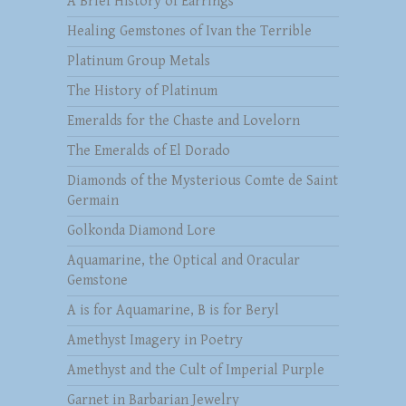
A Brief History of Earrings
Healing Gemstones of Ivan the Terrible
Platinum Group Metals
The History of Platinum
Emeralds for the Chaste and Lovelorn
The Emeralds of El Dorado
Diamonds of the Mysterious Comte de Saint
Germain
Golkonda Diamond Lore
Aquamarine, the Optical and Oracular
Gemstone
A is for Aquamarine, B is for Beryl
Amethyst Imagery in Poetry
Amethyst and the Cult of Imperial Purple
Garnet in Barbarian Jewelry