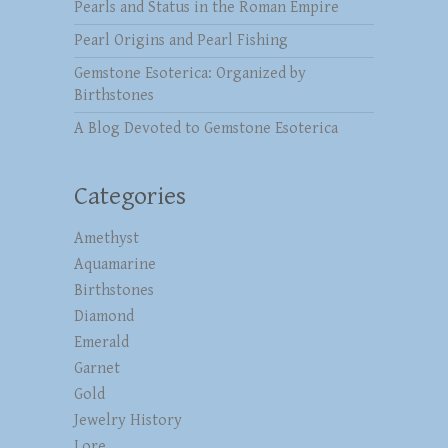
Pearls and Status in the Roman Empire
Pearl Origins and Pearl Fishing
Gemstone Esoterica: Organized by
Birthstones
A Blog Devoted to Gemstone Esoterica
Categories
Amethyst
Aquamarine
Birthstones
Diamond
Emerald
Garnet
Gold
Jewelry History
Lore