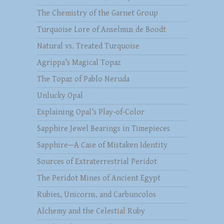
The Chemistry of the Garnet Group
Turquoise Lore of Anselmus de Boodt
Natural vs. Treated Turquoise
Agrippa’s Magical Topaz
The Topaz of Pablo Neruda
Unlucky Opal
Explaining Opal’s Play-of-Color
Sapphire Jewel Bearings in Timepieces
Sapphire—A Case of Mistaken Identity
Sources of Extraterrestrial Peridot
The Peridot Mines of Ancient Egypt
Rubies, Unicorns, and Carbuncolos
Alchemy and the Celestial Ruby