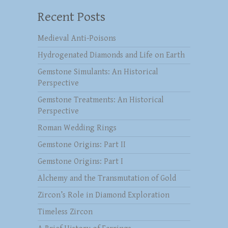
Recent Posts
Medieval Anti-Poisons
Hydrogenated Diamonds and Life on Earth
Gemstone Simulants: An Historical
Perspective
Gemstone Treatments: An Historical
Perspective
Roman Wedding Rings
Gemstone Origins: Part II
Gemstone Origins: Part I
Alchemy and the Transmutation of Gold
Zircon’s Role in Diamond Exploration
Timeless Zircon