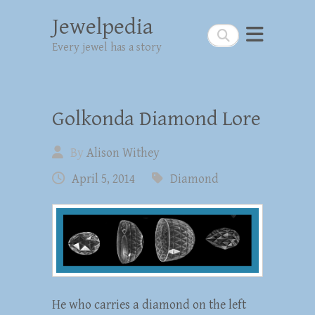
Jewelpedia
Search
Every jewel has a story
Golkonda Diamond Lore
By
Alison Withey
April 5, 2014
Diamond
He who carries a diamond on the left