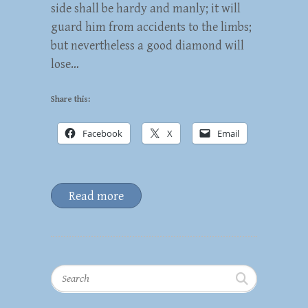
side shall be hardy and manly; it will
guard him from accidents to the limbs;
but nevertheless a good diamond will
lose…
Share this:
Facebook
X
Email
Read more
Search