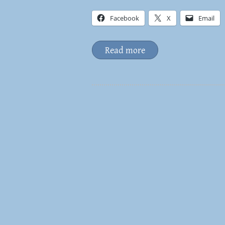
Facebook
X
Email
Read more