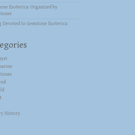
one Esoterica: Organized by
stones
g Devoted to Gemstone Esoterica
egories
yst
marine
stones
ond
ld
t
ry History