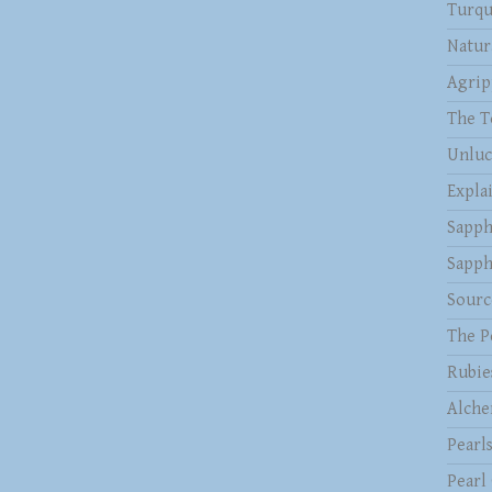
Turqu
Natur
Agrip
The T
Unluc
Expla
Sapph
Sapph
Sourc
The P
Rubie
Alche
Pearl
Pearl