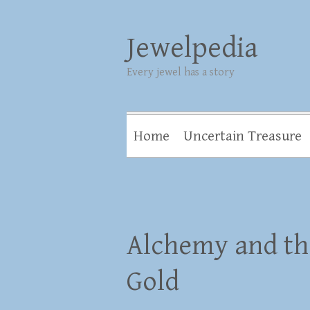
Jewelpedia
Every jewel has a story
Home
Uncertain Treasure
Alchemy and th
Gold