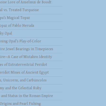
oise Lore of Anselmus de Boodt
al vs. Treated Turquoise
pa’s Magical Topaz
opaz of Pablo Neruda
ky Opal
ining Opal’s Play-of-Color
ire Jewel Bearings in Timepieces
ire—A Case of Mistaken Identity
es of Extraterrestrial Peridot
eridot Mines of Ancient Egypt
s, Unicorns, and Carbuncolos
my and the Celestial Ruby
s and Status in the Roman Empire
 Origins and Pearl Fishing