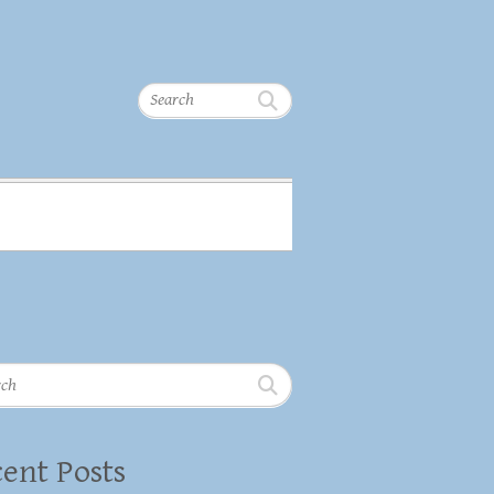
Search
h
ent Posts