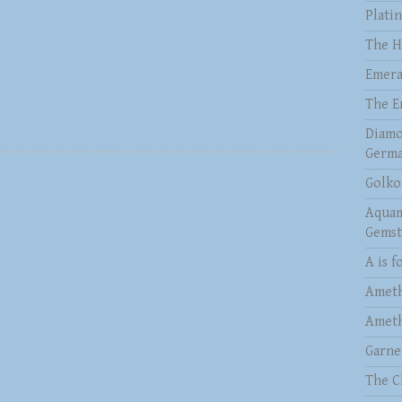
Plati
The H
Emera
The E
Diamo
Germa
Golko
Aquam
Gems
A is f
Ameth
Ameth
Garne
The C