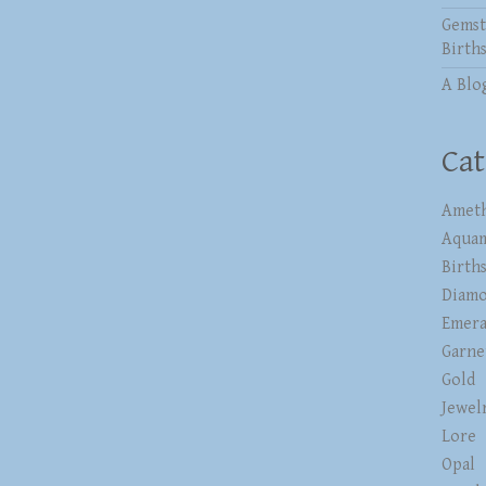
Gemst
Birth
A Blo
Cat
Ameth
Aqua
Birth
Diam
Emera
Garne
Gold
Jewel
Lore
Opal