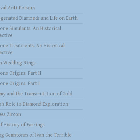
val Anti-Poisons
genated Diamonds and Life on Earth
one Simulants: An Historical
ective
one Treatments: An Historical
ective
 Wedding Rings
one Origins: Part II
one Origins: Part I
my and the Transmutation of Gold
n’s Role in Diamond Exploration
ess Zircon
f History of Earrings
ng Gemstones of Ivan the Terrible