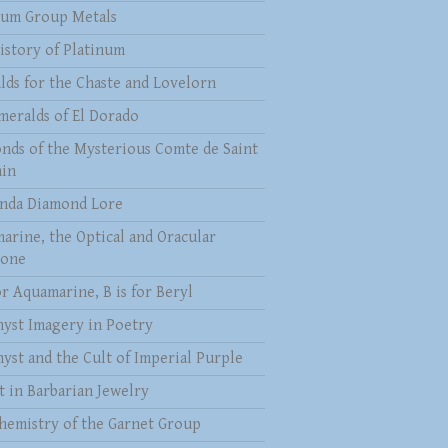
num Group Metals
istory of Platinum
lds for the Chaste and Lovelorn
meralds of El Dorado
nds of the Mysterious Comte de Saint
in
nda Diamond Lore
arine, the Optical and Oracular
tone
or Aquamarine, B is for Beryl
yst Imagery in Poetry
yst and the Cult of Imperial Purple
t in Barbarian Jewelry
hemistry of the Garnet Group