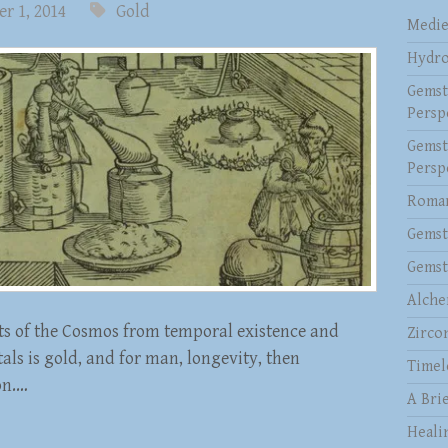
r 1, 2014
Gold
Medie
Hydro
Gemst
Persp
Gemst
Persp
Roman
Gemst
Gemst
Alche
rts of the Cosmos from temporal existence and
Zirco
als is gold, and for man, longevity, then
Timel
on.…
A Brie
Heali