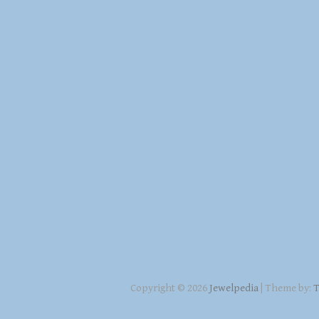
Copyright © 2026
Jewelpedia
| Theme by:
T