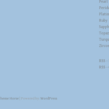
Pearl
Perid
Plati
Ruby
Sapph
Topa
Turqu
Zirco
RSS -
RSS -
heme Horse
| Powered by:
WordPress