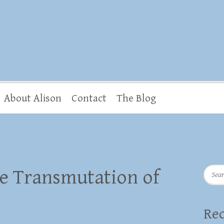
About Alison
Contact
The Blog
Searc
e Transmutation of
Rec