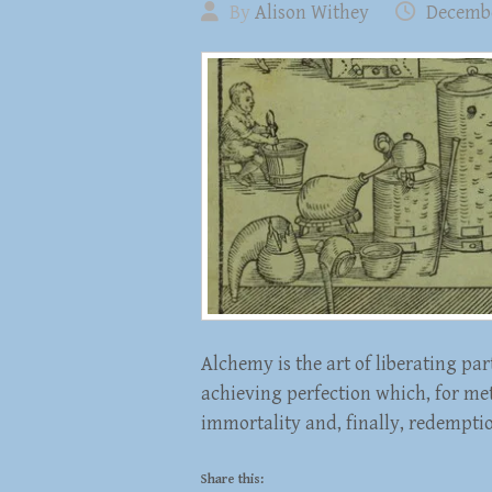
By
Alison Withey
Decembe
Alchemy is the art of liberating pa
achieving perfection which, for met
immortality and, finally, redempti
Share this: