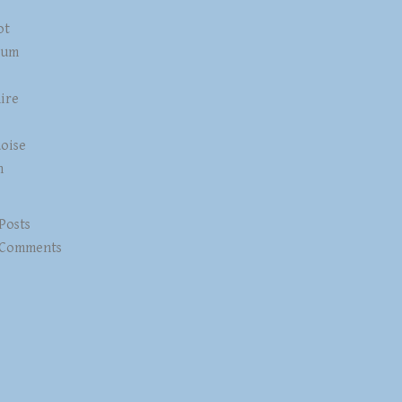
ot
num
ire
z
oise
n
 Posts
 Comments