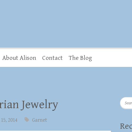
About Alison
Contact
The Blog
Searc
rian Jewelry
15, 2014
Garnet
Rec