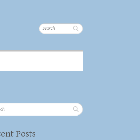
Search
h
ent Posts