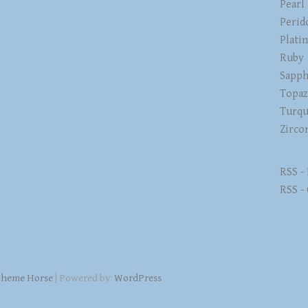
Pearl
Perid
Plati
Ruby
Sapph
Topa
Turqu
Zirco
RSS -
RSS -
heme Horse
| Powered by:
WordPress