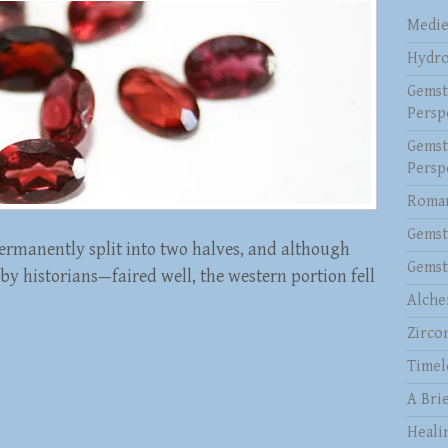
Medie
Hydro
Gemst
Persp
Gemst
Persp
Roman
Gemst
rmanently split into two halves, and although
Gemst
y historians—faired well, the western portion fell
Alche
Zirco
Timel
A Brie
Heali