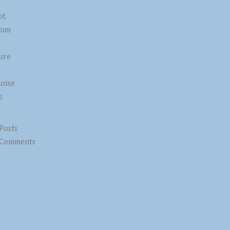
ot
num
ire
z
oise
n
 Posts
 Comments