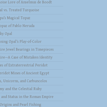
oise Lore of Anselmus de Boodt
al vs. Treated Turquoise
pa’s Magical Topaz
opaz of Pablo Neruda
ky Opal
ining Opal’s Play-of-Color
ire Jewel Bearings in Timepieces
ire—A Case of Mistaken Identity
es of Extraterrestrial Peridot
eridot Mines of Ancient Egypt
s, Unicorns, and Carbuncolos
my and the Celestial Ruby
s and Status in the Roman Empire
 Origins and Pearl Fishing