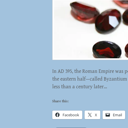
In AD 395, the Roman Empire was pe
the eastern half—called Byzantium b
less than a century later…
Share this:
Facebook
X
Email