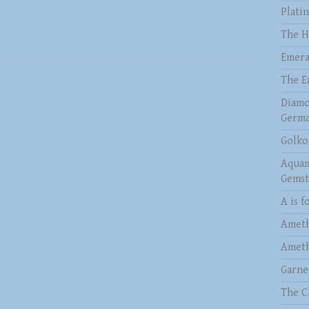
Plati
The H
Emera
The E
Diamo
Germa
Golko
Aquam
Gems
A is f
Ameth
Ameth
Garne
The C