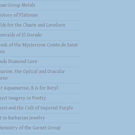
num Group Metals
istory of Platinum
lds for the Chaste and Lovelorn
meralds of El Dorado
nds of the Mysterious Comte de Saint
in
nda Diamond Lore
arine, the Optical and Oracular
tone
or Aquamarine, B is for Beryl
yst Imagery in Poetry
yst and the Cult of Imperial Purple
t in Barbarian Jewelry
hemistry of the Garnet Group