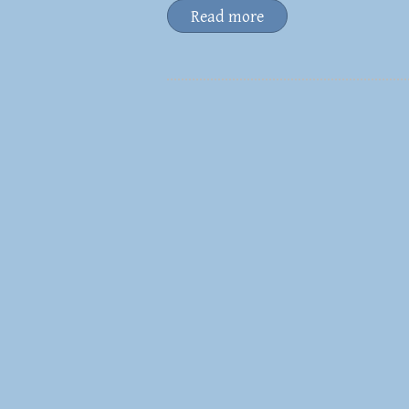
Read more