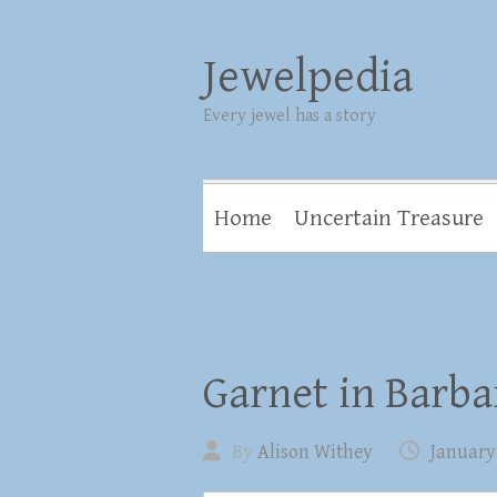
Jewelpedia
Every jewel has a story
Home
Uncertain Treasure
Garnet in Barba
By
Alison Withey
January 