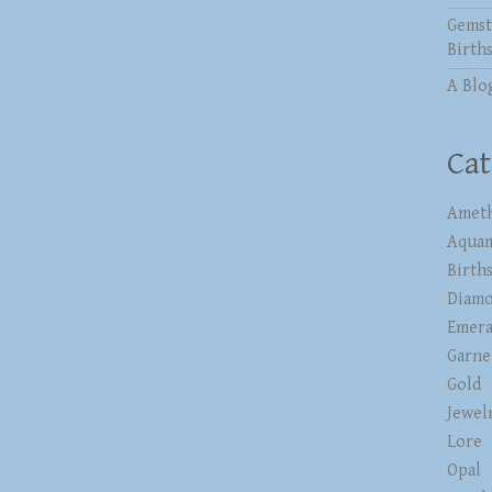
Gemst
Birth
A Blo
Cat
Ameth
Aqua
Birth
Diam
Emera
Garne
Gold
Jewel
Lore
Opal