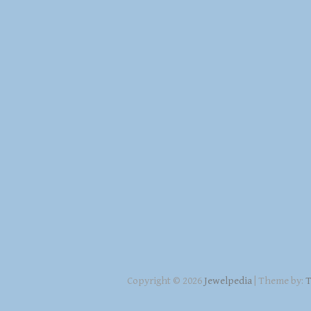
Copyright © 2026
Jewelpedia
| Theme by:
T