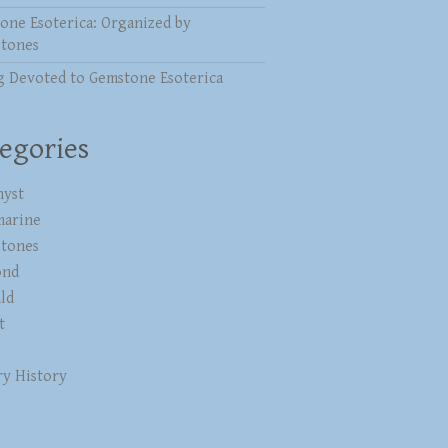
one Esoterica: Organized by
stones
g Devoted to Gemstone Esoterica
egories
yst
marine
stones
ond
ld
t
ry History