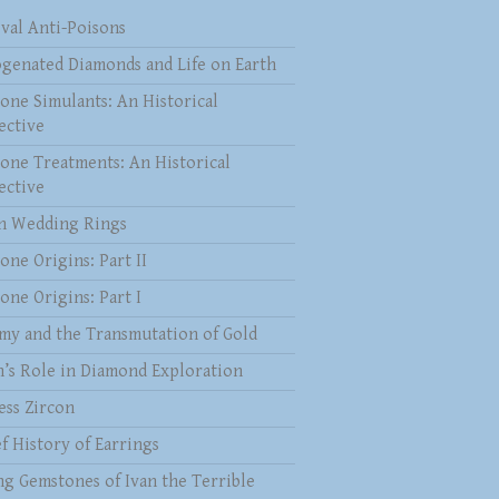
val Anti-Poisons
genated Diamonds and Life on Earth
one Simulants: An Historical
ective
one Treatments: An Historical
ective
 Wedding Rings
one Origins: Part II
one Origins: Part I
my and the Transmutation of Gold
n’s Role in Diamond Exploration
ess Zircon
f History of Earrings
ng Gemstones of Ivan the Terrible