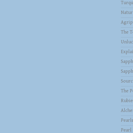
Turqu
Natur
Agrip
The T
Unluc
Expla
Sapph
Sapph
Sourc
The P
Rubie
Alche
Pearl
Pearl