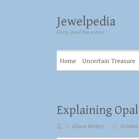
Jewelpedia
Every jewel has a story
Home
Uncertain Treasure
Explaining Opal
By
Alison Withey
October 