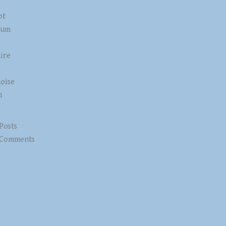
ot
num
ire
z
oise
n
 Posts
 Comments