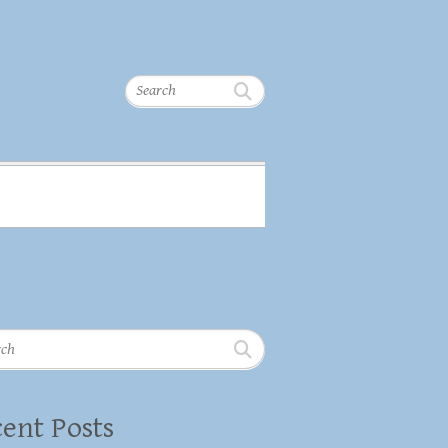
Search
h
ent Posts