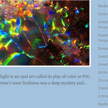
Medie
Hydro
Gemst
Persp
Gemst
Persp
Roman
Gemst
Gemst
Alche
light in an opal are called its play-of-color or POC.
Zirco
stone’s inner liveliness was a deep mystery and…
Timel
A Brie
Heali