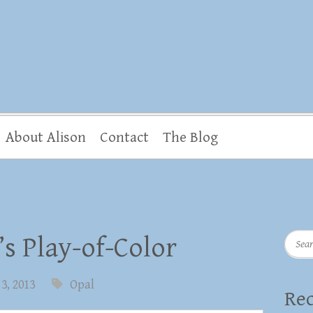
About Alison
Contact
The Blog
Searc
’s Play-of-Color
3, 2013
Opal
Rec