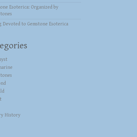
one Esoterica: Organized by
stones
g Devoted to Gemstone Esoterica
egories
yst
marine
stones
ond
ld
t
ry History