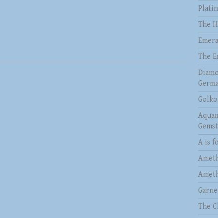
Plati
The H
Emera
The E
Diamo
Germa
Golko
Aquam
Gems
A is f
Ameth
Ameth
Garne
The C