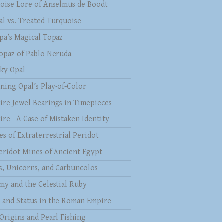
oise Lore of Anselmus de Boodt
al vs. Treated Turquoise
pa’s Magical Topaz
opaz of Pablo Neruda
ky Opal
ining Opal’s Play-of-Color
ire Jewel Bearings in Timepieces
ire—A Case of Mistaken Identity
es of Extraterrestrial Peridot
eridot Mines of Ancient Egypt
s, Unicorns, and Carbuncolos
my and the Celestial Ruby
s and Status in the Roman Empire
 Origins and Pearl Fishing