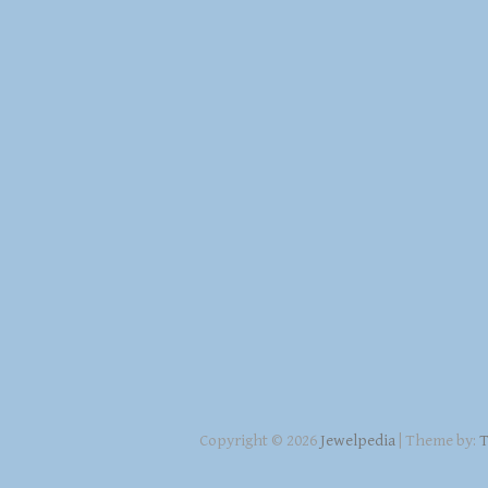
Copyright © 2026
Jewelpedia
| Theme by:
T