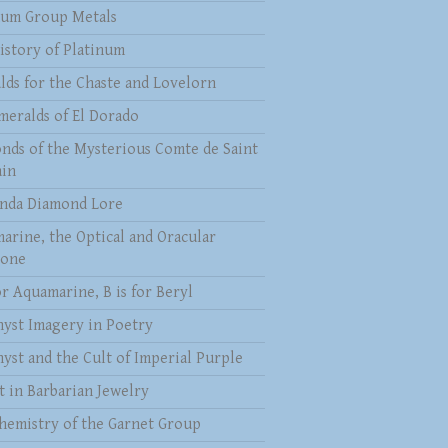
num Group Metals
istory of Platinum
lds for the Chaste and Lovelorn
meralds of El Dorado
nds of the Mysterious Comte de Saint
in
nda Diamond Lore
arine, the Optical and Oracular
tone
or Aquamarine, B is for Beryl
yst Imagery in Poetry
yst and the Cult of Imperial Purple
t in Barbarian Jewelry
hemistry of the Garnet Group