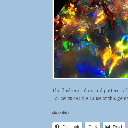
The flashing colors and patterns of 
For centuries the cause of this gem
Share this:
Facebook
X
Email