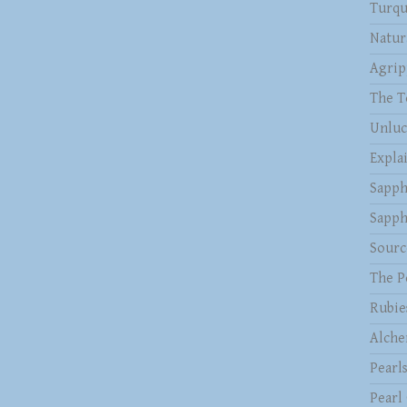
Turqu
Natur
Agrip
The T
Unluc
Expla
Sapph
Sapph
Sourc
The P
Rubie
Alche
Pearl
Pearl