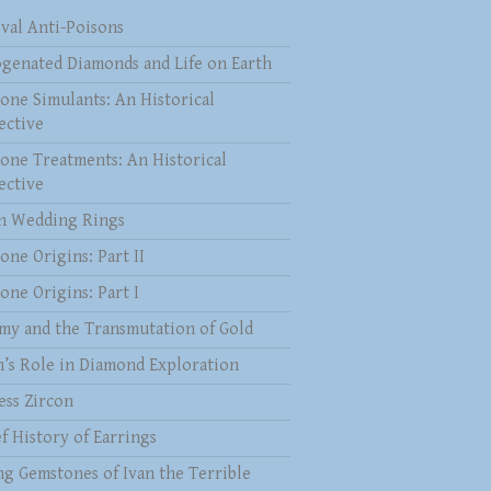
val Anti-Poisons
genated Diamonds and Life on Earth
one Simulants: An Historical
ective
one Treatments: An Historical
ective
 Wedding Rings
one Origins: Part II
one Origins: Part I
my and the Transmutation of Gold
n’s Role in Diamond Exploration
ess Zircon
f History of Earrings
ng Gemstones of Ivan the Terrible