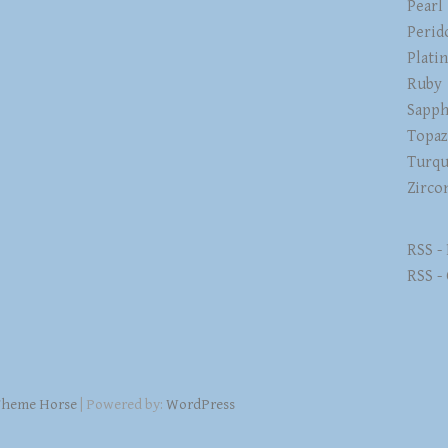
Pearl
Perid
Plati
Ruby
Sapph
Topa
Turqu
Zirco
RSS -
RSS -
heme Horse
| Powered by:
WordPress