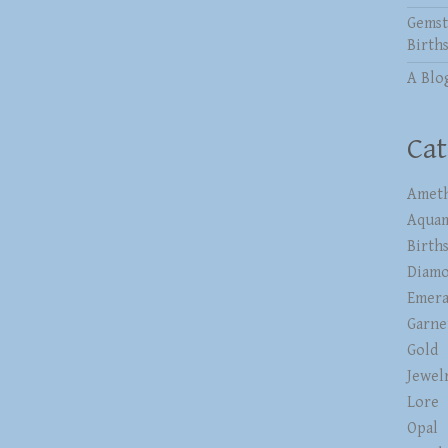
Gemst
Birth
A Blo
Cat
Ameth
Aqua
Birth
Diam
Emera
Garne
Gold
Jewel
Lore
Opal