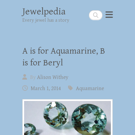
Jewelpedia
Search
Every jewel has a story
A is for Aquamarine, B
is for Beryl
By
Alison Withey
March 1, 2014
Aquamarine