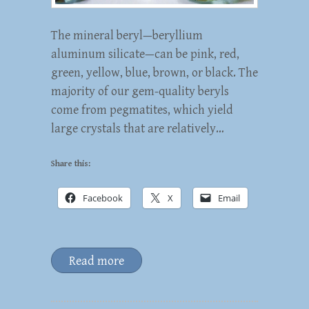
The mineral beryl—beryllium
aluminum silicate—can be pink, red,
green, yellow, blue, brown, or black. The
majority of our gem-quality beryls
come from pegmatites, which yield
large crystals that are relatively…
Share this:
Facebook
X
Email
Read more