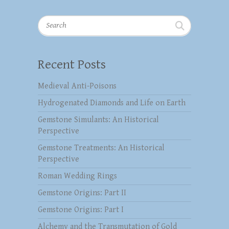
Search
Recent Posts
Medieval Anti-Poisons
Hydrogenated Diamonds and Life on Earth
Gemstone Simulants: An Historical
Perspective
Gemstone Treatments: An Historical
Perspective
Roman Wedding Rings
Gemstone Origins: Part II
Gemstone Origins: Part I
Alchemy and the Transmutation of Gold