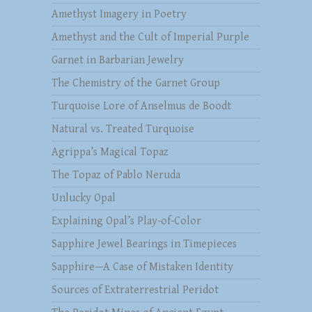
Amethyst Imagery in Poetry
Amethyst and the Cult of Imperial Purple
Garnet in Barbarian Jewelry
The Chemistry of the Garnet Group
Turquoise Lore of Anselmus de Boodt
Natural vs. Treated Turquoise
Agrippa’s Magical Topaz
The Topaz of Pablo Neruda
Unlucky Opal
Explaining Opal’s Play-of-Color
Sapphire Jewel Bearings in Timepieces
Sapphire—A Case of Mistaken Identity
Sources of Extraterrestrial Peridot