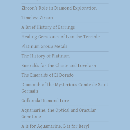
Zircon’s Role in Diamond Exploration
Timeless Zircon
A Brief History of Earrings
Healing Gemstones of Ivan the Terrible
Platinum Group Metals
The History of Platinum
Emeralds for the Chaste and Lovelorn
The Emeralds of El Dorado
Diamonds of the Mysterious Comte de Saint
Germain
Golkonda Diamond Lore
Aquamarine, the Optical and Oracular
Gemstone
A is for Aquamarine, B is for Beryl