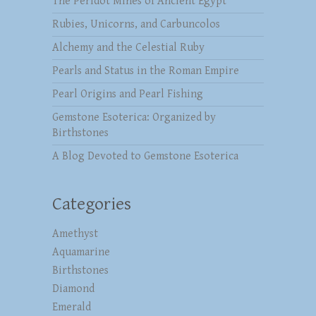
The Peridot Mines of Ancient Egypt
Rubies, Unicorns, and Carbuncolos
Alchemy and the Celestial Ruby
Pearls and Status in the Roman Empire
Pearl Origins and Pearl Fishing
Gemstone Esoterica: Organized by
Birthstones
A Blog Devoted to Gemstone Esoterica
Categories
Amethyst
Aquamarine
Birthstones
Diamond
Emerald