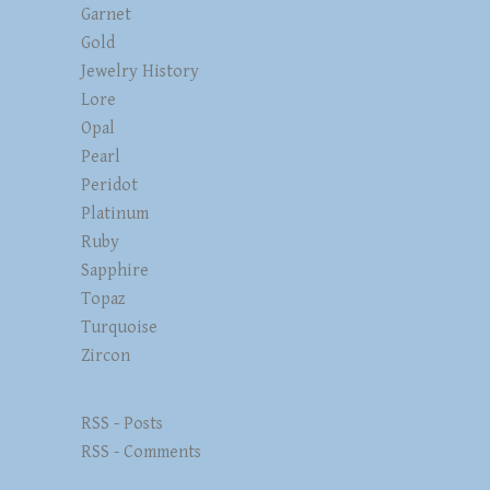
Garnet
Gold
Jewelry History
Lore
Opal
Pearl
Peridot
Platinum
Ruby
Sapphire
Topaz
Turquoise
Zircon
RSS - Posts
RSS - Comments