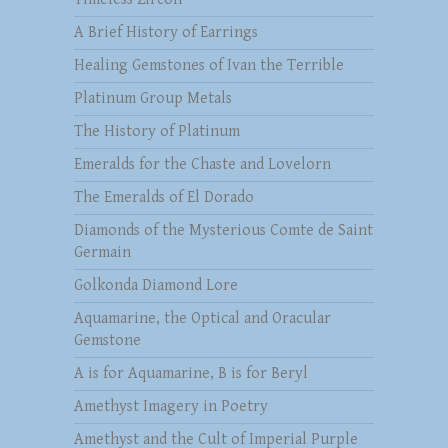
A Brief History of Earrings
Healing Gemstones of Ivan the Terrible
Platinum Group Metals
The History of Platinum
Emeralds for the Chaste and Lovelorn
The Emeralds of El Dorado
Diamonds of the Mysterious Comte de Saint
Germain
Golkonda Diamond Lore
Aquamarine, the Optical and Oracular
Gemstone
A is for Aquamarine, B is for Beryl
Amethyst Imagery in Poetry
Amethyst and the Cult of Imperial Purple