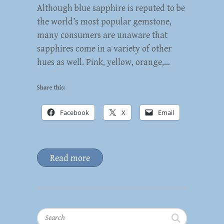
Although blue sapphire is reputed to be
the world’s most popular gemstone,
many consumers are unaware that
sapphires come in a variety of other
hues as well. Pink, yellow, orange,…
Share this:
Facebook
X
Email
Read more
Search