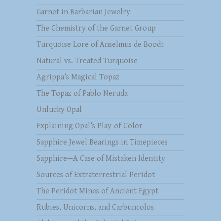
Garnet in Barbarian Jewelry
The Chemistry of the Garnet Group
Turquoise Lore of Anselmus de Boodt
Natural vs. Treated Turquoise
Agrippa’s Magical Topaz
The Topaz of Pablo Neruda
Unlucky Opal
Explaining Opal’s Play-of-Color
Sapphire Jewel Bearings in Timepieces
Sapphire—A Case of Mistaken Identity
Sources of Extraterrestrial Peridot
The Peridot Mines of Ancient Egypt
Rubies, Unicorns, and Carbuncolos