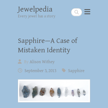
Jewelpedia
Search
Every jewel has a story
Sapphire—A Case of
Mistaken Identity
By
Alison Withey
September 3, 2013
Sapphire