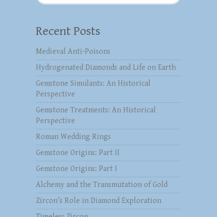
Recent Posts
Medieval Anti-Poisons
Hydrogenated Diamonds and Life on Earth
Gemstone Simulants: An Historical
Perspective
Gemstone Treatments: An Historical
Perspective
Roman Wedding Rings
Gemstone Origins: Part II
Gemstone Origins: Part I
Alchemy and the Transmutation of Gold
Zircon’s Role in Diamond Exploration
Timeless Zircon