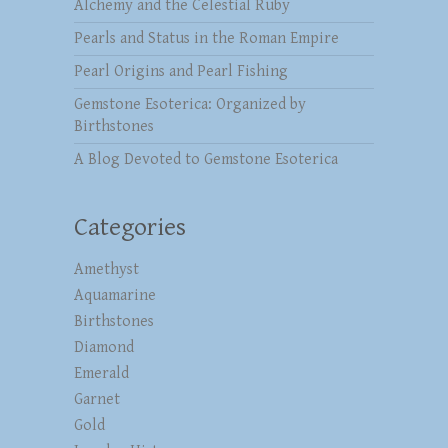
Alchemy and the Celestial Ruby
Pearls and Status in the Roman Empire
Pearl Origins and Pearl Fishing
Gemstone Esoterica: Organized by
Birthstones
A Blog Devoted to Gemstone Esoterica
Categories
Amethyst
Aquamarine
Birthstones
Diamond
Emerald
Garnet
Gold