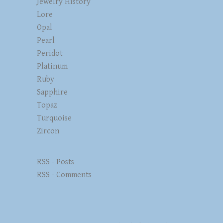
Jewelry History
Lore
Opal
Pearl
Peridot
Platinum
Ruby
Sapphire
Topaz
Turquoise
Zircon
RSS - Posts
RSS - Comments