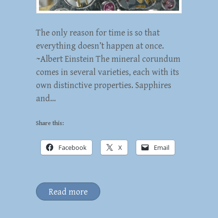
The only reason for time is so that
everything doesn’t happen at once.
~Albert Einstein The mineral corundum
comes in several varieties, each with its
own distinctive properties. Sapphires
and…
Share this:
Facebook
X
Email
Read more