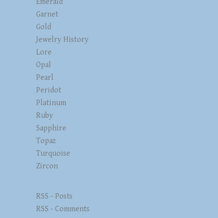
Emerald
Garnet
Gold
Jewelry History
Lore
Opal
Pearl
Peridot
Platinum
Ruby
Sapphire
Topaz
Turquoise
Zircon
RSS - Posts
RSS - Comments