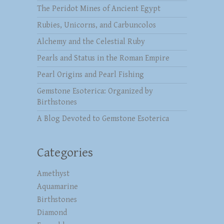
The Peridot Mines of Ancient Egypt
Rubies, Unicorns, and Carbuncolos
Alchemy and the Celestial Ruby
Pearls and Status in the Roman Empire
Pearl Origins and Pearl Fishing
Gemstone Esoterica: Organized by
Birthstones
A Blog Devoted to Gemstone Esoterica
Categories
Amethyst
Aquamarine
Birthstones
Diamond