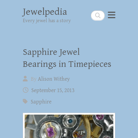
Jewelpedia
Search
Every jewel has a story
Sapphire Jewel
Bearings in Timepieces
By
Alison Withey
September 15, 2013
Sapphire