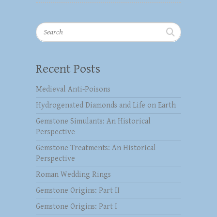
Search
Recent Posts
Medieval Anti-Poisons
Hydrogenated Diamonds and Life on Earth
Gemstone Simulants: An Historical
Perspective
Gemstone Treatments: An Historical
Perspective
Roman Wedding Rings
Gemstone Origins: Part II
Gemstone Origins: Part I