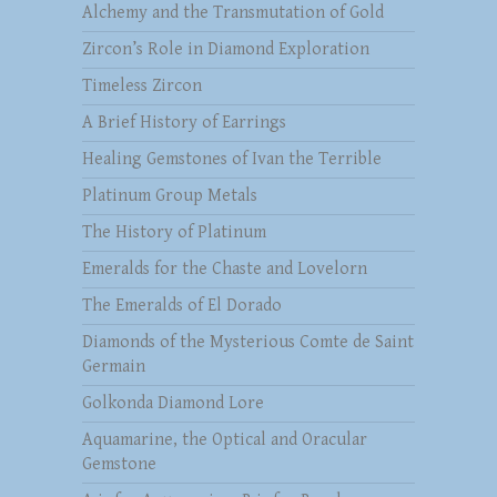
Alchemy and the Transmutation of Gold
Zircon’s Role in Diamond Exploration
Timeless Zircon
A Brief History of Earrings
Healing Gemstones of Ivan the Terrible
Platinum Group Metals
The History of Platinum
Emeralds for the Chaste and Lovelorn
The Emeralds of El Dorado
Diamonds of the Mysterious Comte de Saint
Germain
Golkonda Diamond Lore
Aquamarine, the Optical and Oracular
Gemstone