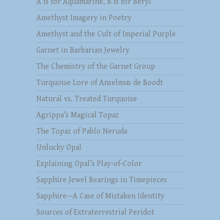
A is for Aquamarine, B is for Beryl
Amethyst Imagery in Poetry
Amethyst and the Cult of Imperial Purple
Garnet in Barbarian Jewelry
The Chemistry of the Garnet Group
Turquoise Lore of Anselmus de Boodt
Natural vs. Treated Turquoise
Agrippa’s Magical Topaz
The Topaz of Pablo Neruda
Unlucky Opal
Explaining Opal’s Play-of-Color
Sapphire Jewel Bearings in Timepieces
Sapphire—A Case of Mistaken Identity
Sources of Extraterrestrial Peridot