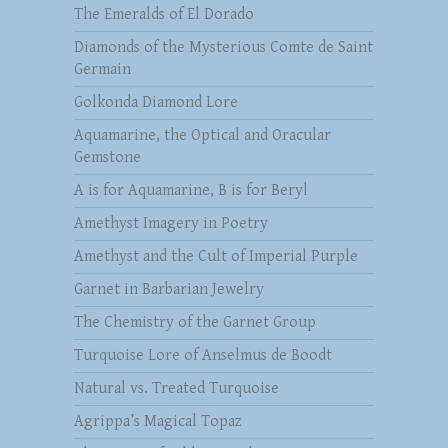
The Emeralds of El Dorado
Diamonds of the Mysterious Comte de Saint
Germain
Golkonda Diamond Lore
Aquamarine, the Optical and Oracular
Gemstone
A is for Aquamarine, B is for Beryl
Amethyst Imagery in Poetry
Amethyst and the Cult of Imperial Purple
Garnet in Barbarian Jewelry
The Chemistry of the Garnet Group
Turquoise Lore of Anselmus de Boodt
Natural vs. Treated Turquoise
Agrippa’s Magical Topaz