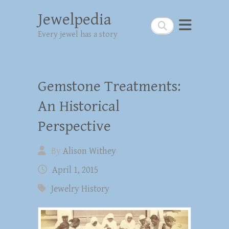
Jewelpedia
Search
Every jewel has a story
Gemstone Treatments:
An Historical
Perspective
By
Alison Withey
April 1, 2015
Jewelry History