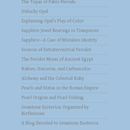
The Topaz of Pablo Neruda
Unlucky Opal
Explaining Opal’s Play-of-Color
Sapphire Jewel Bearings in Timepieces
Sapphire—A Case of Mistaken Identity
Sources of Extraterrestrial Peridot
The Peridot Mines of Ancient Egypt
Rubies, Unicorns, and Carbuncolos
Alchemy and the Celestial Ruby
Pearls and Status in the Roman Empire
Pearl Origins and Pearl Fishing
Gemstone Esoterica: Organized by
Birthstones
A Blog Devoted to Gemstone Esoterica