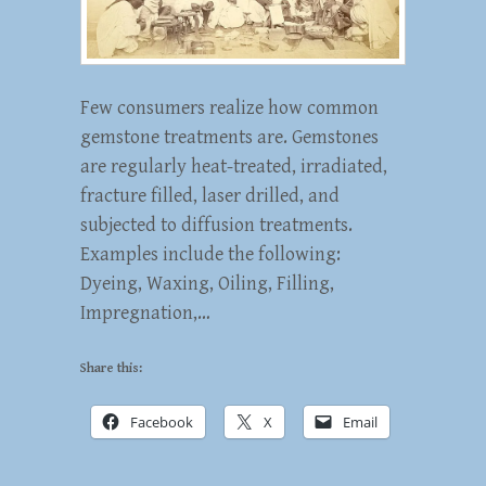
Few consumers realize how common
gemstone treatments are. Gemstones
are regularly heat-treated, irradiated,
fracture filled, laser drilled, and
subjected to diffusion treatments.
Examples include the following:
Dyeing, Waxing, Oiling, Filling,
Impregnation,…
Share this:
Facebook
X
Email