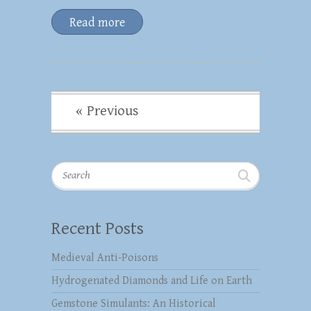
Read more
« Previous
Search
Recent Posts
Medieval Anti-Poisons
Hydrogenated Diamonds and Life on Earth
Gemstone Simulants: An Historical