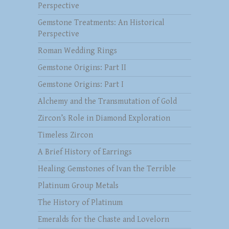
Perspective
Gemstone Treatments: An Historical
Perspective
Roman Wedding Rings
Gemstone Origins: Part II
Gemstone Origins: Part I
Alchemy and the Transmutation of Gold
Zircon’s Role in Diamond Exploration
Timeless Zircon
A Brief History of Earrings
Healing Gemstones of Ivan the Terrible
Platinum Group Metals
The History of Platinum
Emeralds for the Chaste and Lovelorn