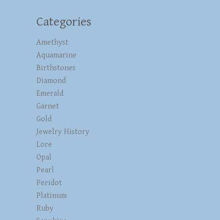
Categories
Amethyst
Aquamarine
Birthstones
Diamond
Emerald
Garnet
Gold
Jewelry History
Lore
Opal
Pearl
Peridot
Platinum
Ruby