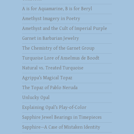
A is for Aquamarine, B is for Beryl
Amethyst Imagery in Poetry
Amethyst and the Cult of Imperial Purple
Garnet in Barbarian Jewelry
The Chemistry of the Garnet Group
Turquoise Lore of Anselmus de Boodt
Natural vs. Treated Turquoise
Agrippa’s Magical Topaz
The Topaz of Pablo Neruda
Unlucky Opal
Explaining Opal’s Play-of-Color
Sapphire Jewel Bearings in Timepieces
Sapphire—A Case of Mistaken Identity