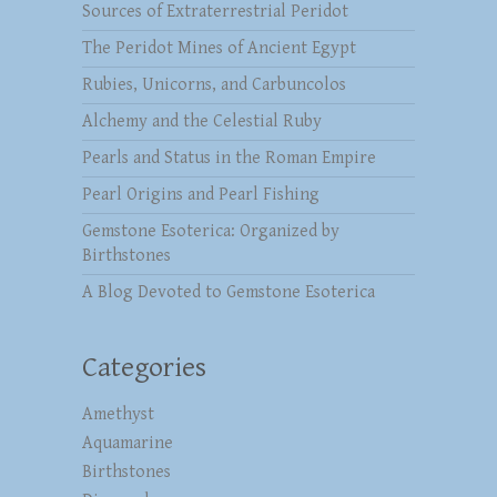
Sources of Extraterrestrial Peridot
The Peridot Mines of Ancient Egypt
Rubies, Unicorns, and Carbuncolos
Alchemy and the Celestial Ruby
Pearls and Status in the Roman Empire
Pearl Origins and Pearl Fishing
Gemstone Esoterica: Organized by
Birthstones
A Blog Devoted to Gemstone Esoterica
Categories
Amethyst
Aquamarine
Birthstones