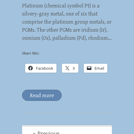
Platinum (chemical symbol Pt) is a
silvery-gray metal, one of six that
comprise the platinum group metals, or
PGMs. The other PGMs are iridium (Ir),
osmium (Os), palladium (Pd), rhodium…
Share this:
Facebook
X
Email
Read more
« Previous