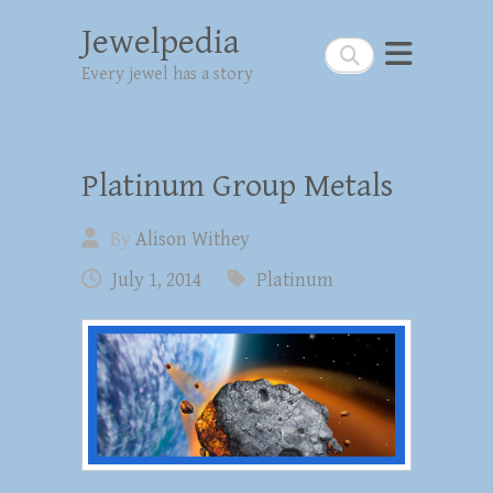
Jewelpedia
Search
Every jewel has a story
Platinum Group Metals
By
Alison Withey
July 1, 2014
Platinum