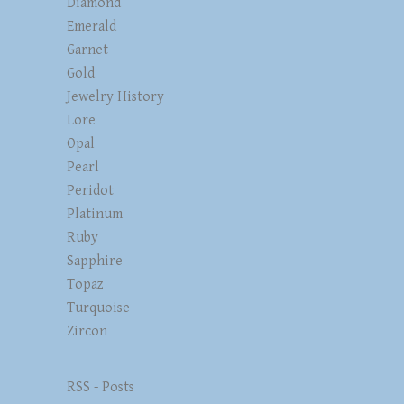
Diamond
Emerald
Garnet
Gold
Jewelry History
Lore
Opal
Pearl
Peridot
Platinum
Ruby
Sapphire
Topaz
Turquoise
Zircon
RSS - Posts