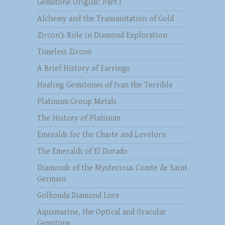
Gemstone Origins: Part I
Alchemy and the Transmutation of Gold
Zircon’s Role in Diamond Exploration
Timeless Zircon
A Brief History of Earrings
Healing Gemstones of Ivan the Terrible
Platinum Group Metals
The History of Platinum
Emeralds for the Chaste and Lovelorn
The Emeralds of El Dorado
Diamonds of the Mysterious Comte de Saint
Germain
Golkonda Diamond Lore
Aquamarine, the Optical and Oracular
Gemstone