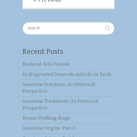
Search
Recent Posts
Medieval Anti-Poisons
Hydrogenated Diamonds and Life on Earth
Gemstone Simulants: An Historical
Perspective
Gemstone Treatments: An Historical
Perspective
Roman Wedding Rings
Gemstone Origins: Part II