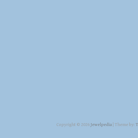
Copyright © 2026
Jewelpedia
| Theme by:
T