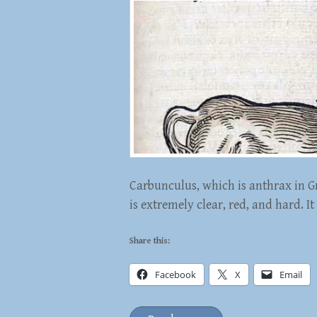
Carbunculus, which is anthrax in Gr
is extremely clear, red, and hard. It
Share this:
Facebook
X
Email