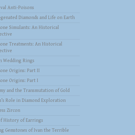
val Anti-Poisons
genated Diamonds and Life on Earth
one Simulants: An Historical
ective
one Treatments: An Historical
ective
 Wedding Rings
one Origins: Part II
one Origins: Part I
my and the Transmutation of Gold
n’s Role in Diamond Exploration
ess Zircon
f History of Earrings
ng Gemstones of Ivan the Terrible