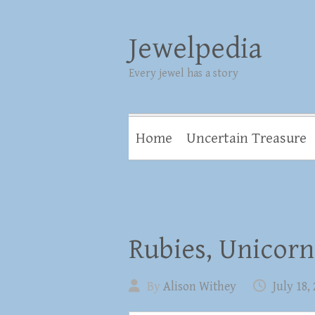
Jewelpedia
Every jewel has a story
Home
Uncertain Treasure
Rubies, Unicorn
By
Alison Withey
July 18,