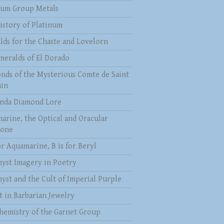
num Group Metals
istory of Platinum
lds for the Chaste and Lovelorn
meralds of El Dorado
nds of the Mysterious Comte de Saint
in
nda Diamond Lore
arine, the Optical and Oracular
tone
or Aquamarine, B is for Beryl
yst Imagery in Poetry
yst and the Cult of Imperial Purple
t in Barbarian Jewelry
hemistry of the Garnet Group