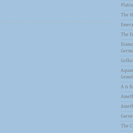
Plati
The H
Emera
The E
Diamo
Germa
Golko
Aquam
Gems
A is f
Ameth
Ameth
Garne
The C