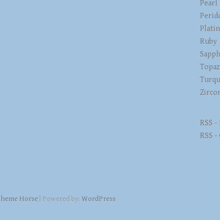
Pearl
Perid
Plati
Ruby
Sapph
Topa
Turqu
Zirco
RSS -
RSS -
heme Horse
| Powered by:
WordPress