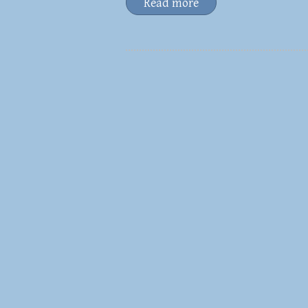
Read more