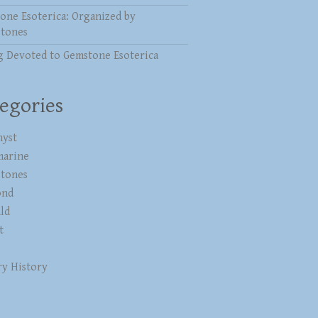
one Esoterica: Organized by
stones
g Devoted to Gemstone Esoterica
egories
yst
marine
stones
ond
ld
t
ry History