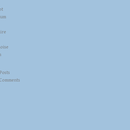
ot
num
ire
z
oise
n
 Posts
 Comments