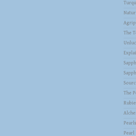
Turqu
Natur
Agrip
The T
Unluc
Expla
Sapph
Sapph
Sourc
The P
Rubie
Alche
Pearl
Pearl