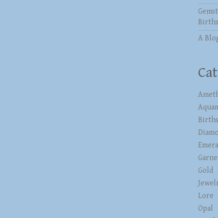
Gemst
Birth
A Blo
Cat
Ameth
Aqua
Birth
Diam
Emera
Garne
Gold
Jewel
Lore
Opal