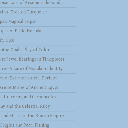
oise Lore of Anselmus de Boodt
al vs. Treated Turquoise
pa’s Magical Topaz
opaz of Pablo Neruda
ky Opal
ining Opal’s Play-of-Color
ire Jewel Bearings in Timepieces
ire—A Case of Mistaken Identity
es of Extraterrestrial Peridot
eridot Mines of Ancient Egypt
s, Unicorns, and Carbuncolos
my and the Celestial Ruby
s and Status in the Roman Empire
 Origins and Pearl Fishing