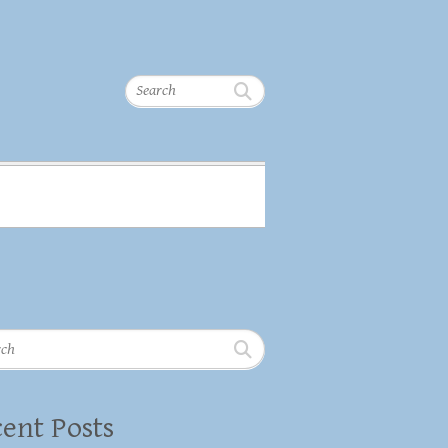
Search
h
ent Posts