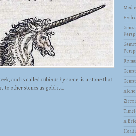
Medie
Hydro
Gemst
Persp
Gemst
Persp
Roman
Gemst
eek, and is called rubinus by some, is a stone that
Gemst
 is to other stones as gold is…
Alche
Zirco
Timel
A Brie
Heali