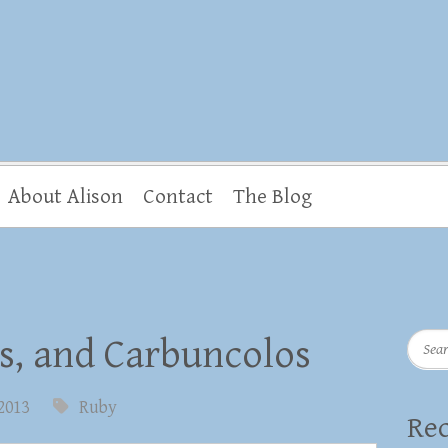
About Alison
Contact
The Blog
Searc
s, and Carbuncolos
 2013
Ruby
Rec