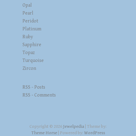
Opal
Pearl
Peridot
Platinum
Ruby
Sapphire
Topaz
Turquoise
Zircon
RSS - Posts
RSS - Comments
Copyright © 2026
Jewelpedia
| Theme by:
Theme Horse
| Powered by:
WordPress