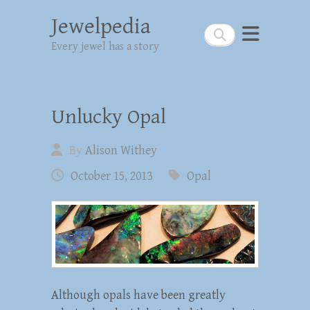
Jewelpedia
Search
Every jewel has a story
Unlucky Opal
By
Alison Withey
October 15, 2013
Opal
Although opals have been greatly