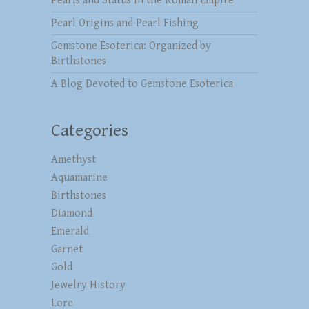
Pearls and Status in the Roman Empire
Pearl Origins and Pearl Fishing
Gemstone Esoterica: Organized by
Birthstones
A Blog Devoted to Gemstone Esoterica
Categories
Amethyst
Aquamarine
Birthstones
Diamond
Emerald
Garnet
Gold
Jewelry History
Lore