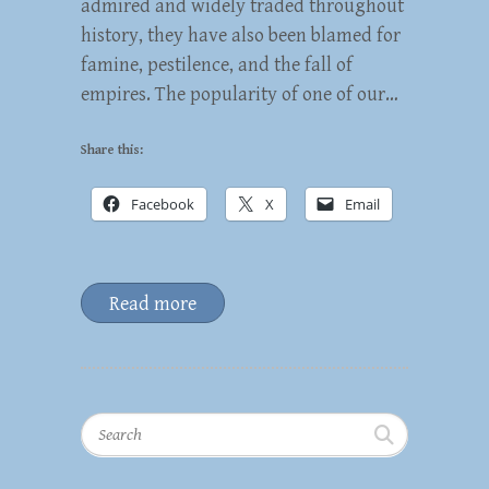
admired and widely traded throughout
history, they have also been blamed for
famine, pestilence, and the fall of
empires. The popularity of one of our…
Share this:
Facebook
X
Email
Read more
Search