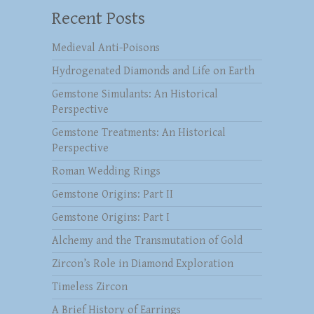
Recent Posts
Medieval Anti-Poisons
Hydrogenated Diamonds and Life on Earth
Gemstone Simulants: An Historical
Perspective
Gemstone Treatments: An Historical
Perspective
Roman Wedding Rings
Gemstone Origins: Part II
Gemstone Origins: Part I
Alchemy and the Transmutation of Gold
Zircon’s Role in Diamond Exploration
Timeless Zircon
A Brief History of Earrings