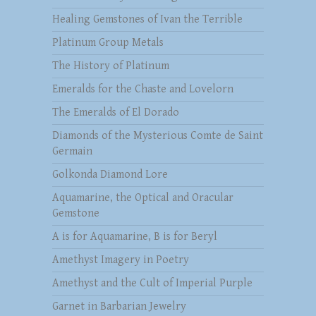
Healing Gemstones of Ivan the Terrible
Platinum Group Metals
The History of Platinum
Emeralds for the Chaste and Lovelorn
The Emeralds of El Dorado
Diamonds of the Mysterious Comte de Saint
Germain
Golkonda Diamond Lore
Aquamarine, the Optical and Oracular
Gemstone
A is for Aquamarine, B is for Beryl
Amethyst Imagery in Poetry
Amethyst and the Cult of Imperial Purple
Garnet in Barbarian Jewelry