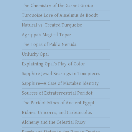
The Chemistry of the Garnet Group
Turquoise Lore of Anselmus de Boodt
Natural vs. Treated Turquoise
Agrippa’s Magical Topaz
The Topaz of Pablo Neruda
Unlucky Opal
Explaining Opal’s Play-of-Color
Sapphire Jewel Bearings in Timepieces
Sapphire—A Case of Mistaken Identity
Sources of Extraterrestrial Peridot
The Peridot Mines of Ancient Egypt
Rubies, Unicorns, and Carbuncolos
Alchemy and the Celestial Ruby