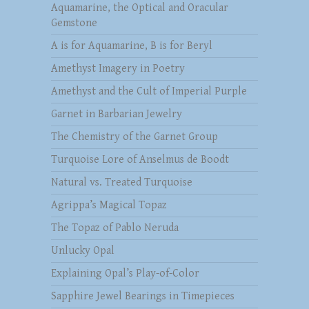
Aquamarine, the Optical and Oracular
Gemstone
A is for Aquamarine, B is for Beryl
Amethyst Imagery in Poetry
Amethyst and the Cult of Imperial Purple
Garnet in Barbarian Jewelry
The Chemistry of the Garnet Group
Turquoise Lore of Anselmus de Boodt
Natural vs. Treated Turquoise
Agrippa’s Magical Topaz
The Topaz of Pablo Neruda
Unlucky Opal
Explaining Opal’s Play-of-Color
Sapphire Jewel Bearings in Timepieces