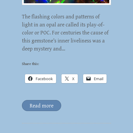
The flashing colors and patterns of
light in an opal are called its play-of-
color or POC. For centuries the cause of
this gemstone’s inner liveliness was a
deep mystery and…
Share this:
Facebook
X
Email
Read more