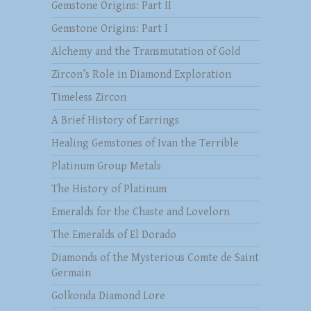
Gemstone Origins: Part II
Gemstone Origins: Part I
Alchemy and the Transmutation of Gold
Zircon’s Role in Diamond Exploration
Timeless Zircon
A Brief History of Earrings
Healing Gemstones of Ivan the Terrible
Platinum Group Metals
The History of Platinum
Emeralds for the Chaste and Lovelorn
The Emeralds of El Dorado
Diamonds of the Mysterious Comte de Saint
Germain
Golkonda Diamond Lore