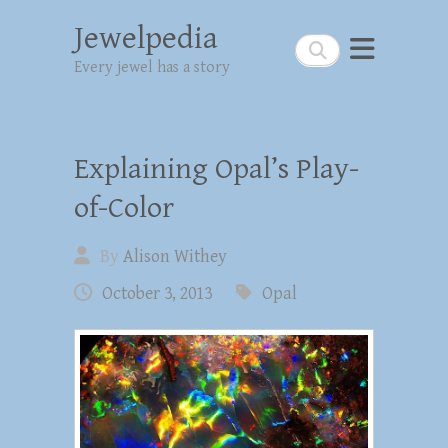
Jewelpedia
Search
Every jewel has a story
Explaining Opal’s Play-
of-Color
By
Alison Withey
October 3, 2013
Opal