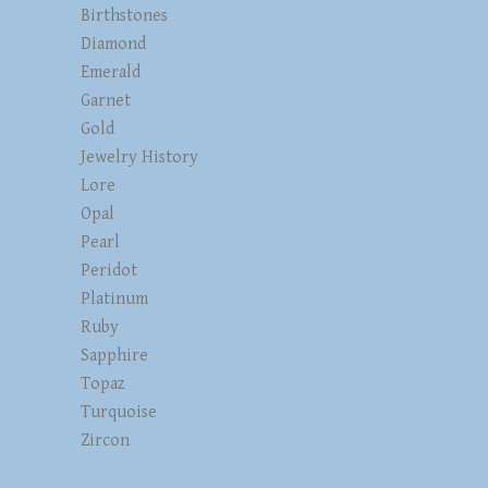
Birthstones
Diamond
Emerald
Garnet
Gold
Jewelry History
Lore
Opal
Pearl
Peridot
Platinum
Ruby
Sapphire
Topaz
Turquoise
Zircon