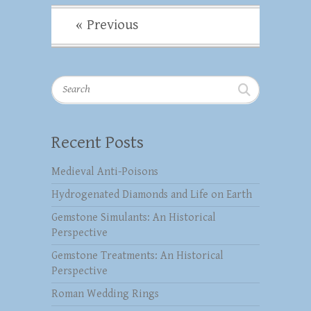
« Previous
Search
Recent Posts
Medieval Anti-Poisons
Hydrogenated Diamonds and Life on Earth
Gemstone Simulants: An Historical
Perspective
Gemstone Treatments: An Historical
Perspective
Roman Wedding Rings