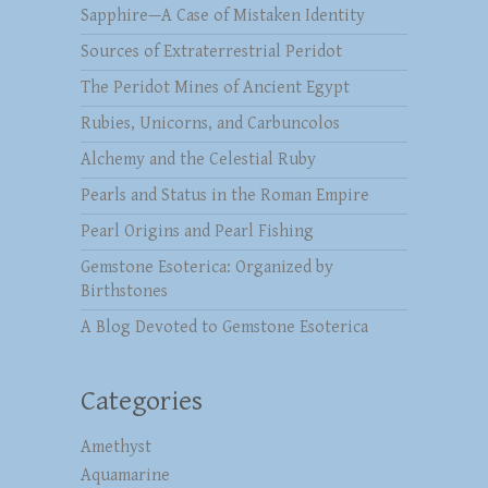
Sapphire—A Case of Mistaken Identity
Sources of Extraterrestrial Peridot
The Peridot Mines of Ancient Egypt
Rubies, Unicorns, and Carbuncolos
Alchemy and the Celestial Ruby
Pearls and Status in the Roman Empire
Pearl Origins and Pearl Fishing
Gemstone Esoterica: Organized by
Birthstones
A Blog Devoted to Gemstone Esoterica
Categories
Amethyst
Aquamarine