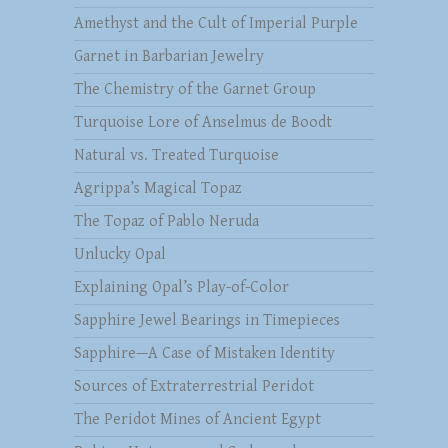
Amethyst and the Cult of Imperial Purple
Garnet in Barbarian Jewelry
The Chemistry of the Garnet Group
Turquoise Lore of Anselmus de Boodt
Natural vs. Treated Turquoise
Agrippa’s Magical Topaz
The Topaz of Pablo Neruda
Unlucky Opal
Explaining Opal’s Play-of-Color
Sapphire Jewel Bearings in Timepieces
Sapphire—A Case of Mistaken Identity
Sources of Extraterrestrial Peridot
The Peridot Mines of Ancient Egypt