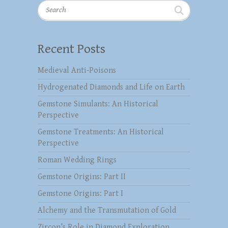
Search
Recent Posts
Medieval Anti-Poisons
Hydrogenated Diamonds and Life on Earth
Gemstone Simulants: An Historical
Perspective
Gemstone Treatments: An Historical
Perspective
Roman Wedding Rings
Gemstone Origins: Part II
Gemstone Origins: Part I
Alchemy and the Transmutation of Gold
Zircon’s Role in Diamond Exploration