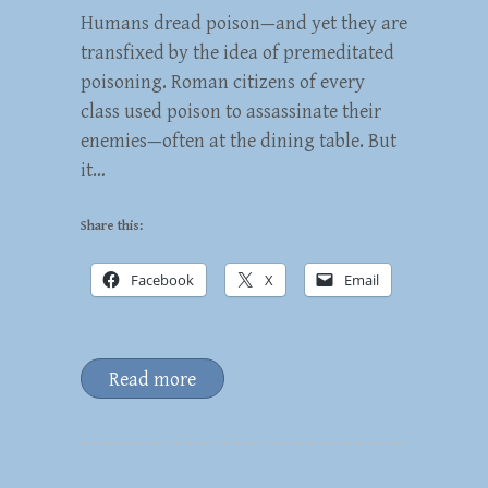
Humans dread poison—and yet they are
transfixed by the idea of premeditated
poisoning. Roman citizens of every
class used poison to assassinate their
enemies—often at the dining table. But
it…
Share this:
Facebook
X
Email
Read more