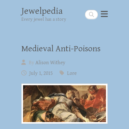
Jewelpedia
Search
Every jewel has a story
Medieval Anti-Poisons
By
Alison Withey
July 1, 2015
Lore