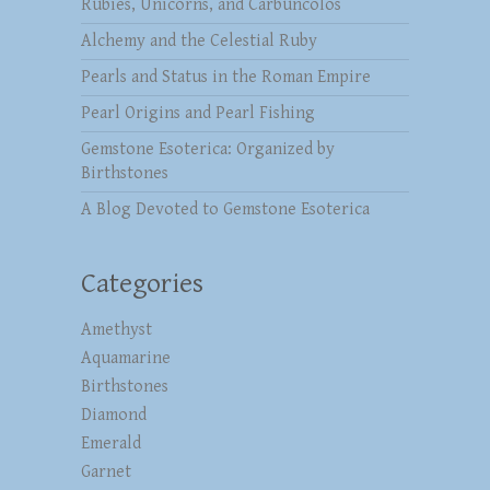
Rubies, Unicorns, and Carbuncolos
Alchemy and the Celestial Ruby
Pearls and Status in the Roman Empire
Pearl Origins and Pearl Fishing
Gemstone Esoterica: Organized by
Birthstones
A Blog Devoted to Gemstone Esoterica
Categories
Amethyst
Aquamarine
Birthstones
Diamond
Emerald
Garnet