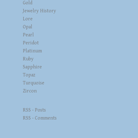
Gold
Jewelry History
Lore
Opal
Pearl
Peridot
Platinum
Ruby
Sapphire
Topaz
Turquoise
Zircon
RSS - Posts
RSS - Comments