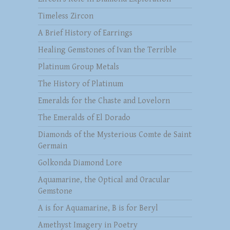
Timeless Zircon
A Brief History of Earrings
Healing Gemstones of Ivan the Terrible
Platinum Group Metals
The History of Platinum
Emeralds for the Chaste and Lovelorn
The Emeralds of El Dorado
Diamonds of the Mysterious Comte de Saint
Germain
Golkonda Diamond Lore
Aquamarine, the Optical and Oracular
Gemstone
A is for Aquamarine, B is for Beryl
Amethyst Imagery in Poetry