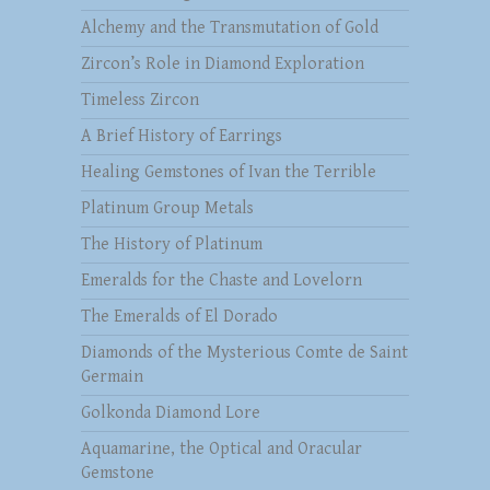
Alchemy and the Transmutation of Gold
Zircon’s Role in Diamond Exploration
Timeless Zircon
A Brief History of Earrings
Healing Gemstones of Ivan the Terrible
Platinum Group Metals
The History of Platinum
Emeralds for the Chaste and Lovelorn
The Emeralds of El Dorado
Diamonds of the Mysterious Comte de Saint
Germain
Golkonda Diamond Lore
Aquamarine, the Optical and Oracular
Gemstone