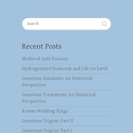
Search
Recent Posts
Medieval Anti-Poisons
Hydrogenated Diamonds and Life on Earth
Gemstone Simulants: An Historical
Perspective
Gemstone Treatments: An Historical
Perspective
Roman Wedding Rings
Gemstone Origins: Part II
Gemstone Origins: Part I