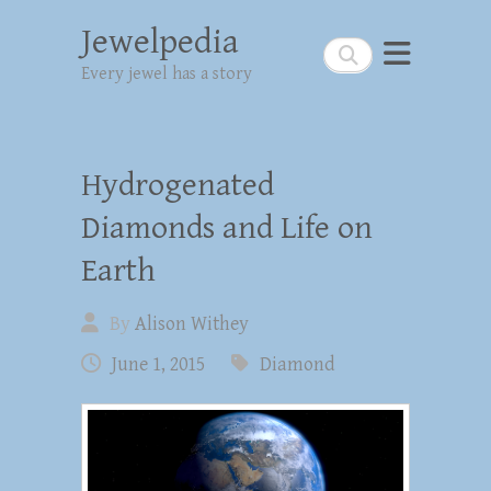
Jewelpedia
Search
Every jewel has a story
Hydrogenated
Diamonds and Life on
Earth
By
Alison Withey
June 1, 2015
Diamond