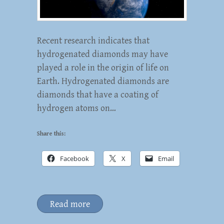
Recent research indicates that
hydrogenated diamonds may have
played a role in the origin of life on
Earth. Hydrogenated diamonds are
diamonds that have a coating of
hydrogen atoms on…
Share this:
Facebook
X
Email
Read more