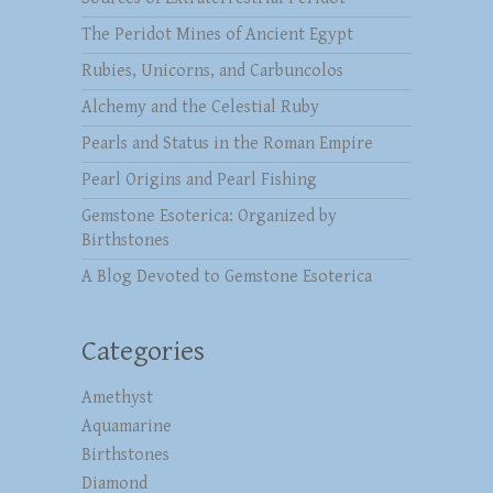
The Peridot Mines of Ancient Egypt
Rubies, Unicorns, and Carbuncolos
Alchemy and the Celestial Ruby
Pearls and Status in the Roman Empire
Pearl Origins and Pearl Fishing
Gemstone Esoterica: Organized by
Birthstones
A Blog Devoted to Gemstone Esoterica
Categories
Amethyst
Aquamarine
Birthstones
Diamond