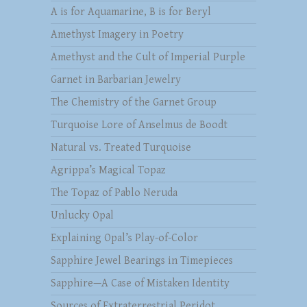
A is for Aquamarine, B is for Beryl
Amethyst Imagery in Poetry
Amethyst and the Cult of Imperial Purple
Garnet in Barbarian Jewelry
The Chemistry of the Garnet Group
Turquoise Lore of Anselmus de Boodt
Natural vs. Treated Turquoise
Agrippa’s Magical Topaz
The Topaz of Pablo Neruda
Unlucky Opal
Explaining Opal’s Play-of-Color
Sapphire Jewel Bearings in Timepieces
Sapphire—A Case of Mistaken Identity
Sources of Extraterrestrial Peridot