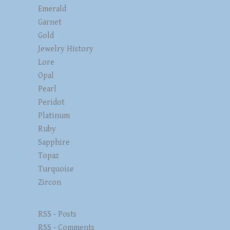
Emerald
Garnet
Gold
Jewelry History
Lore
Opal
Pearl
Peridot
Platinum
Ruby
Sapphire
Topaz
Turquoise
Zircon
RSS - Posts
RSS - Comments