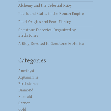
Alchemy and the Celestial Ruby
Pearls and Status in the Roman Empire
Pearl Origins and Pearl Fishing
Gemstone Esoterica: Organized by
Birthstones
A Blog Devoted to Gemstone Esoterica
Categories
Amethyst
Aquamarine
Birthstones
Diamond
Emerald
Garnet
Gold