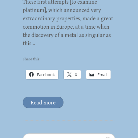
These first attempts [to examine
platinum], which announced very
extraordinary properties, made a great
commotion in Europe, at a time when
the discovery of a metal as singular as
this…
Share this:
Facebook
X
Email
Read more
Search