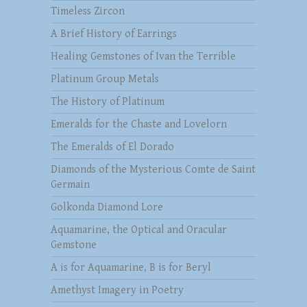
Timeless Zircon
A Brief History of Earrings
Healing Gemstones of Ivan the Terrible
Platinum Group Metals
The History of Platinum
Emeralds for the Chaste and Lovelorn
The Emeralds of El Dorado
Diamonds of the Mysterious Comte de Saint
Germain
Golkonda Diamond Lore
Aquamarine, the Optical and Oracular
Gemstone
A is for Aquamarine, B is for Beryl
Amethyst Imagery in Poetry