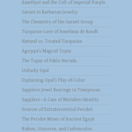
Amethyst and the Cult of Imperial Purple
Garnet in Barbarian Jewelry
The Chemistry of the Garnet Group
Turquoise Lore of Anselmus de Boodt
Natural vs. Treated Turquoise
Agrippa’s Magical Topaz
The Topaz of Pablo Neruda
Unlucky Opal
Explaining Opal’s Play-of-Color
Sapphire Jewel Bearings in Timepieces
Sapphire—A Case of Mistaken Identity
Sources of Extraterrestrial Peridot
The Peridot Mines of Ancient Egypt
Rubies, Unicorns, and Carbuncolos