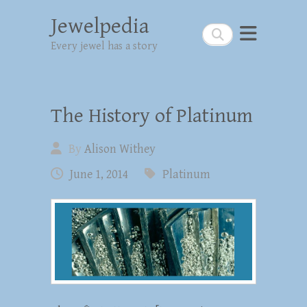
Jewelpedia
Search
Every jewel has a story
The History of Platinum
By
Alison Withey
June 1, 2014
Platinum