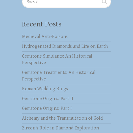
Recent Posts
Medieval Anti-Poisons
Hydrogenated Diamonds and Life on Earth
Gemstone Simulants: An Historical
Perspective
Gemstone Treatments: An Historical
Perspective
Roman Wedding Rings
Gemstone Origins: Part II
Gemstone Origins: Part I
Alchemy and the Transmutation of Gold
Zircon’s Role in Diamond Exploration