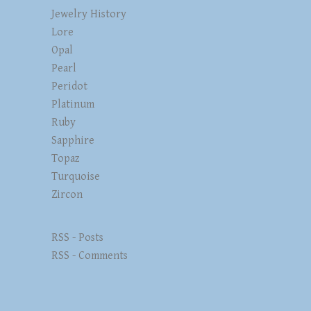
Jewelry History
Lore
Opal
Pearl
Peridot
Platinum
Ruby
Sapphire
Topaz
Turquoise
Zircon
RSS - Posts
RSS - Comments