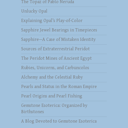
The Topaz of Pablo Neruda
Unlucky Opal
Explaining Opal’s Play-of-Color
Sapphire Jewel Bearings in Timepieces
Sapphire—A Case of Mistaken Identity
Sources of Extraterrestrial Peridot
The Peridot Mines of Ancient Egypt
Rubies, Unicorns, and Carbuncolos
Alchemy and the Celestial Ruby
Pearls and Status in the Roman Empire
Pearl Origins and Pearl Fishing
Gemstone Esoterica: Organized by
Birthstones
A Blog Devoted to Gemstone Esoterica