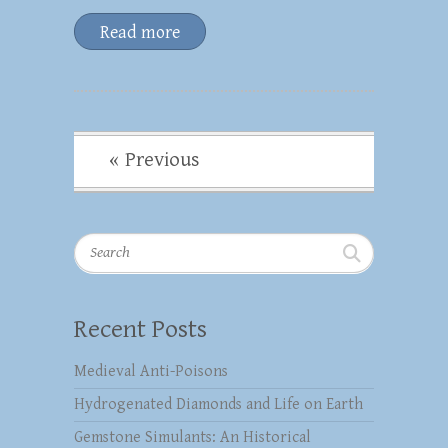
Read more
« Previous
Search
Recent Posts
Medieval Anti-Poisons
Hydrogenated Diamonds and Life on Earth
Gemstone Simulants: An Historical