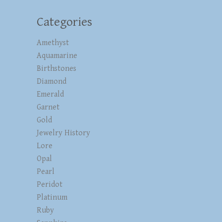
Categories
Amethyst
Aquamarine
Birthstones
Diamond
Emerald
Garnet
Gold
Jewelry History
Lore
Opal
Pearl
Peridot
Platinum
Ruby