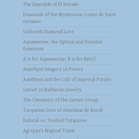
The Emeralds of El Dorado
Diamonds of the Mysterious Comte de Saint
Germain
Golkonda Diamond Lore
Aquamarine, the Optical and Oracular
Gemstone
A is for Aquamarine, B is for Beryl
Amethyst Imagery in Poetry
Amethyst and the Cult of Imperial Purple
Garnet in Barbarian Jewelry
The Chemistry of the Garnet Group
Turquoise Lore of Anselmus de Boodt
Natural vs. Treated Turquoise
Agrippa’s Magical Topaz