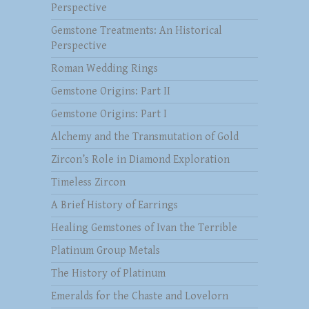
Perspective
Gemstone Treatments: An Historical
Perspective
Roman Wedding Rings
Gemstone Origins: Part II
Gemstone Origins: Part I
Alchemy and the Transmutation of Gold
Zircon’s Role in Diamond Exploration
Timeless Zircon
A Brief History of Earrings
Healing Gemstones of Ivan the Terrible
Platinum Group Metals
The History of Platinum
Emeralds for the Chaste and Lovelorn