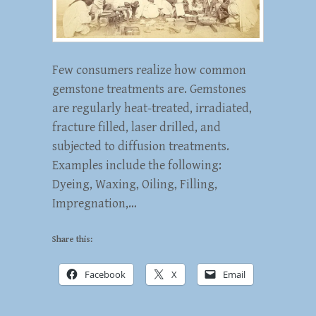
Few consumers realize how common
gemstone treatments are. Gemstones
are regularly heat-treated, irradiated,
fracture filled, laser drilled, and
subjected to diffusion treatments.
Examples include the following:
Dyeing, Waxing, Oiling, Filling,
Impregnation,…
Share this:
Facebook
X
Email