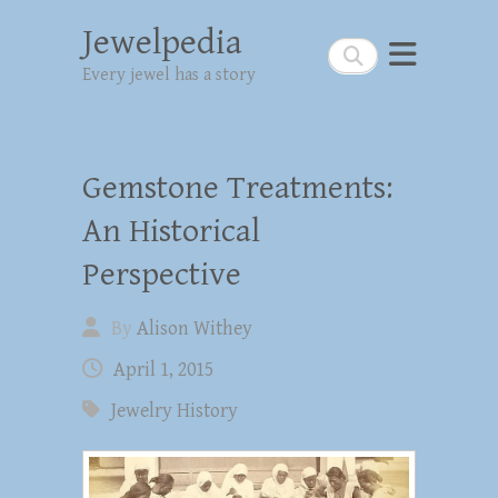
Jewelpedia
Search
Every jewel has a story
Gemstone Treatments:
An Historical
Perspective
By
Alison Withey
April 1, 2015
Jewelry History