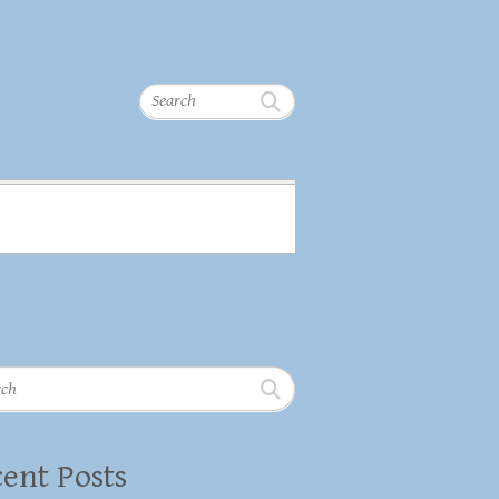
Search
h
ent Posts