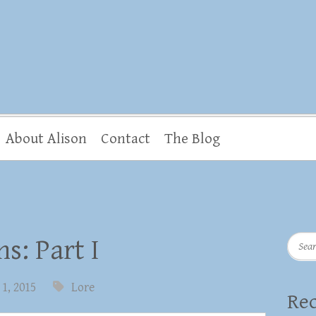
About Alison
Contact
The Blog
Searc
s: Part I
1, 2015
Lore
Rec