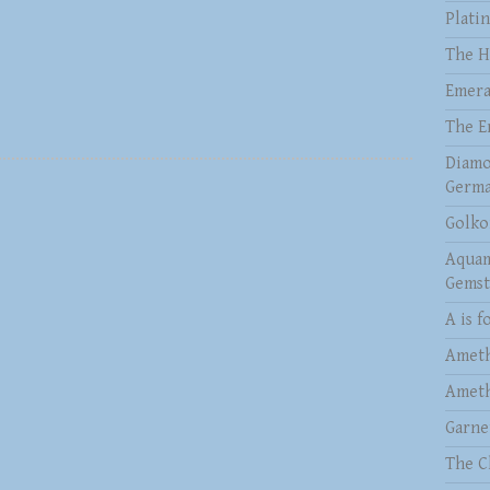
Plati
The H
Emera
The E
Diamo
Germa
Golko
Aquam
Gems
A is f
Ameth
Ameth
Garne
The C