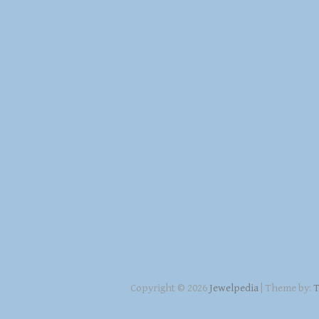
Copyright © 2026
Jewelpedia
| Theme by:
T