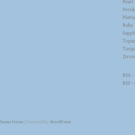
Pearl
Perid
Plati
Ruby
Sapph
Topa
Turqu
Zirco
RSS -
RSS -
heme Horse
| Powered by:
WordPress