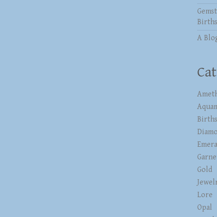
Gemst
Birth
A Blo
Cat
Ameth
Aqua
Birth
Diam
Emera
Garne
Gold
Jewel
Lore
Opal