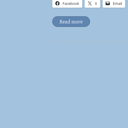
Facebook
X
Email
Read more