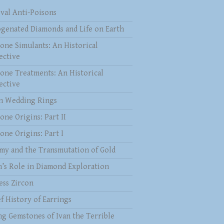
val Anti-Poisons
genated Diamonds and Life on Earth
one Simulants: An Historical
ective
one Treatments: An Historical
ective
 Wedding Rings
one Origins: Part II
one Origins: Part I
my and the Transmutation of Gold
n’s Role in Diamond Exploration
ess Zircon
f History of Earrings
ng Gemstones of Ivan the Terrible