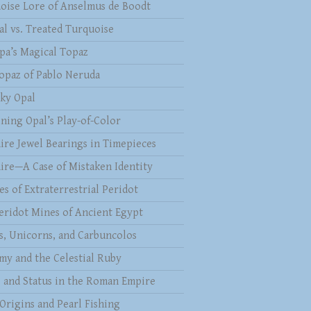
oise Lore of Anselmus de Boodt
al vs. Treated Turquoise
pa’s Magical Topaz
opaz of Pablo Neruda
ky Opal
ining Opal’s Play-of-Color
ire Jewel Bearings in Timepieces
ire—A Case of Mistaken Identity
es of Extraterrestrial Peridot
eridot Mines of Ancient Egypt
s, Unicorns, and Carbuncolos
my and the Celestial Ruby
s and Status in the Roman Empire
 Origins and Pearl Fishing