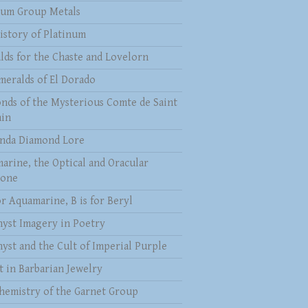
num Group Metals
istory of Platinum
lds for the Chaste and Lovelorn
meralds of El Dorado
nds of the Mysterious Comte de Saint
in
nda Diamond Lore
arine, the Optical and Oracular
tone
or Aquamarine, B is for Beryl
yst Imagery in Poetry
yst and the Cult of Imperial Purple
t in Barbarian Jewelry
hemistry of the Garnet Group