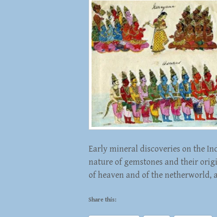
Early mineral discoveries on the In
nature of gemstones and their orig
of heaven and of the netherworld, 
Share this: