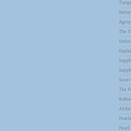
Turqu
Natur
Agrip
The T
Unluc
Expla
Sapph
Sapph
Sourc
The P
Rubie
Alche
Pearl
Pearl