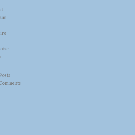
ot
num
ire
z
oise
n
 Posts
 Comments