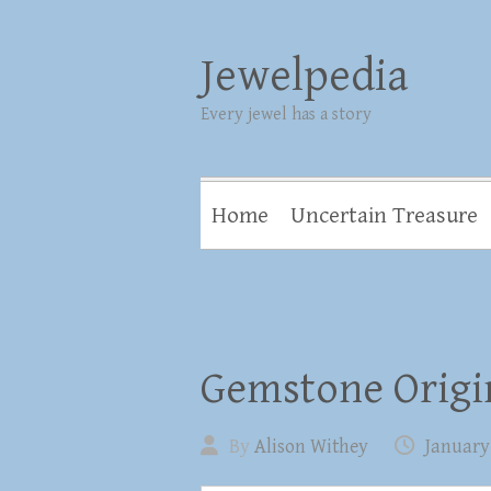
Jewelpedia
Every jewel has a story
Home
Uncertain Treasure
Gemstone Origin
By
Alison Withey
January 