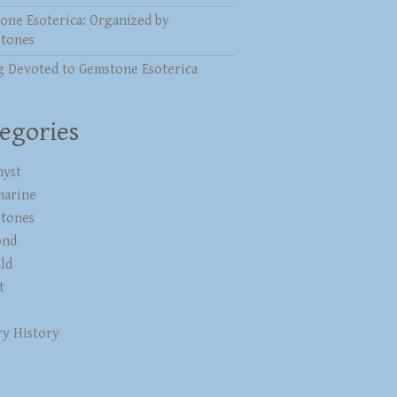
one Esoterica: Organized by
stones
g Devoted to Gemstone Esoterica
egories
yst
marine
stones
ond
ld
t
ry History