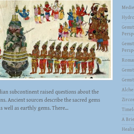
Medie
Hydro
Gemst
Persp
Gemst
Persp
Roman
Gemst
Gemst
Alche
dian subcontinent raised questions about the
ins. Ancient sources describe the sacred gems
Zirco
as well as earthly gems. There…
Timel
A Brie
Heali